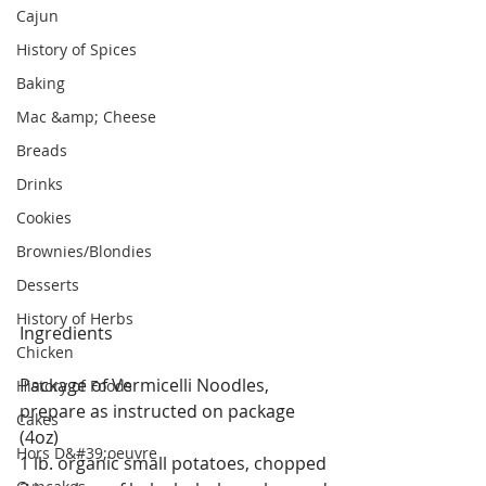
Cajun
History of Spices
Baking
Mac &amp; Cheese
Breads
Drinks
Cookies
Brownies/Blondies
Desserts
History of Herbs
Ingredients
Chicken
Package of Vermicelli Noodles, 
History of Foods
prepare as instructed on package 
Cakes
(4oz)
Hors D&#39;oeuvre
1 lb. organic small potatoes, chopped