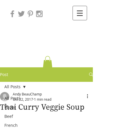
Variations on
Cooking
Post
All Posts
Andy BeauChamp
All Posts
Oct 22, 2017
1 min read
Thai Curry Veggie Soup
Pasta
Beef
French