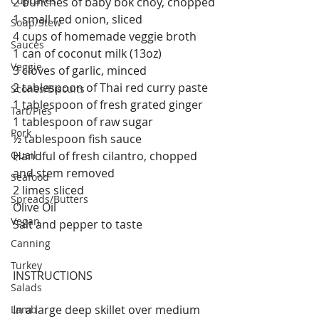
Cupcakes
2 bunches of baby bok choy, chopped
1 small red onion, sliced
Soup/Stew
4 cups of homemade veggie broth
Sauces
1 can of coconut milk (13oz)
Veggie
3 cloves of garlic, minced
2 tablespoon of Thai red curry paste
Scones/Biscuits
1 tablespoon of fresh grated ginger
Tart/Pies
1 tablespoon of raw sugar
Pork
½ tablespoon fish sauce
Quail
Handful of fresh cilantro, chopped 
and stem removed
Seafood
2 limes sliced
Spreads/Butters
Olive Oil
Vegan
Salt and pepper to taste
Canning
Turkey
INSTRUCTIONS
Salads
In a large deep skillet over medium 
Lamb