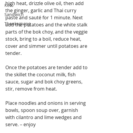
high heat, drizzle olive oil, then add 
Keto
the ginger, garlic and Thai curry 
Sandwich
paste and sauté for 1 minute. Next 
Thanksgiving
add the potatoes and the white stalk 
parts of the bok choy, and the veggie 
stock, bring to a boil, reduce heat, 
cover and simmer until potatoes are 
tender.
Once the potatoes are tender add to 
the skillet the coconut milk, fish 
sauce, sugar and bok choy greens, 
stir, remove from heat.
Place noodles and onions in serving 
bowls, spoon soup over, garnish 
with cilantro and lime wedges and 
serve. – enjoy