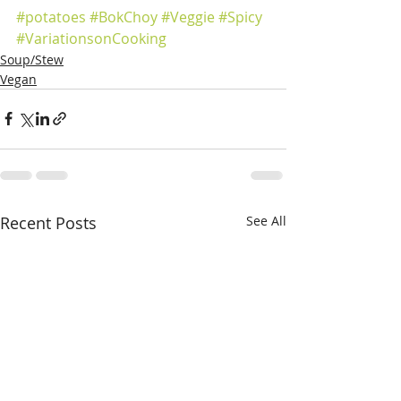
#potatoes
#BokChoy
#Veggie
#Spicy
#VariationsonCooking
Soup/Stew
Vegan
Recent Posts
See All