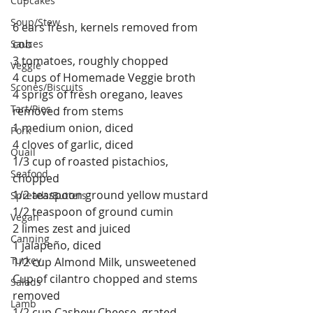
Cupcakes
Soup/Stew
6 ears fresh, kernels removed from 
cob
Sauces
3 tomatoes, roughly chopped
Veggie
4 cups of Homemade Veggie broth
Scones/Biscuits
4 sprigs of fresh oregano, leaves 
Tart/Pies
removed from stems
1 medium onion, diced
Pork
4 cloves of garlic, diced
Quail
1/3 cup of roasted pistachios, 
Seafood
chopped
1/2 teaspoon ground yellow mustard
Spreads/Butters
1/2 teaspoon of ground cumin
Vegan
2 limes zest and juiced
Canning
1 jalapeño, diced
Turkey
1/2 cup Almond Milk, unsweetened
Cup of cilantro chopped and stems 
Salads
removed
Lamb
1/2 cup Cashew Cheese, grated  