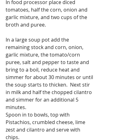
In food processor place diced 
tomatoes, half the corn, onion and 
garlic mixture, and two cups of the 
broth and puree.
In a large soup pot add the 
remaining stock and corn, onion, 
garlic mixture, the tomato/corn 
puree, salt and pepper to taste and 
bring to a boil, reduce heat and 
simmer for about 30 minutes or until 
the soup starts to thicken.  Next stir 
in milk and half the chopped cilantro 
and simmer for an additional 5 
minutes.
Spoon in to bowls, top with 
Pistachios, crumbled cheese, lime 
zest and cilantro and serve with 
chips.