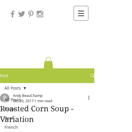
Variations on
Cooking
Post
All Posts
Andy BeauChamp
All Posts
Oct 20, 2017
1 min read
Roasted Corn Soup -
Pasta
Variation
Beef
French