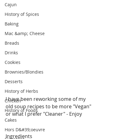
Cajun
History of Spices
Baking
Mac &amp; Cheese
Breads
Drinks
Cookies
Brownies/Blondies
Desserts
History of Herbs
I have been reworking some of my 
Chicken
old soup recipes to be more "Vegan" 
History of Foods
or what I prefer "Cleaner" - Enjoy
Cakes
Hors D&#39;oeuvre
Ingredients