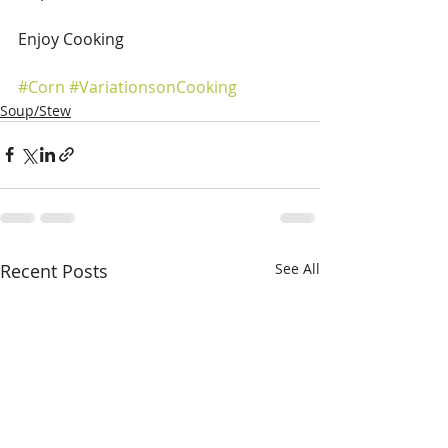
Enjoy Cooking
#Corn
#VariationsonCooking
Soup/Stew
Recent Posts
See All