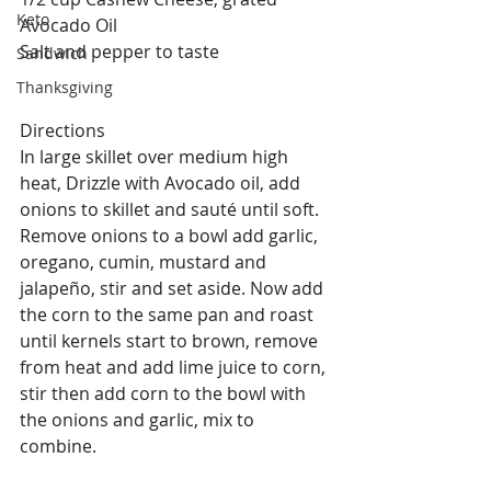
Keto
Avocado Oil
Salt and pepper to taste
Sandwich
Thanksgiving
Directions
In large skillet over medium high 
heat, Drizzle with Avocado oil, add 
onions to skillet and sauté until soft. 
Remove onions to a bowl add garlic, 
oregano, cumin, mustard and 
jalapeño, stir and set aside. Now add 
the corn to the same pan and roast 
until kernels start to brown, remove 
from heat and add lime juice to corn, 
stir then add corn to the bowl with 
the onions and garlic, mix to 
combine.