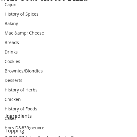
Cajun
History of Spices
Baking
Mac &amp; Cheese
Breads
Drinks
Cookies
Brownies/Blondies
Desserts
History of Herbs
Chicken
History of Foods
Ingredients
Cakes
Hors D&#39;oeuvre
Topping