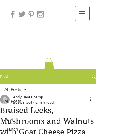
Variations on
Cooking
Post
All Posts
Andy BeauChamp
All Posts
Sep 28, 2017
2 min read
Braised Leeks,
Pasta
Mushrooms and Walnuts
Beef
French
with Goat Cheese Pizza