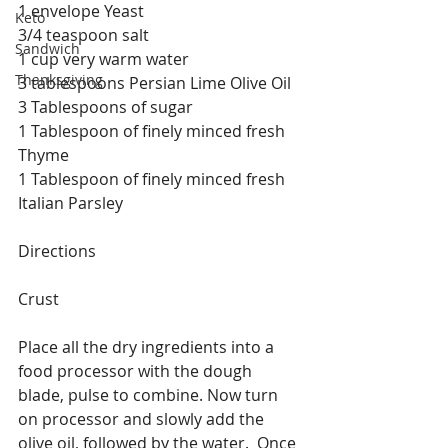
1 envelope Yeast
Keto
3/4 teaspoon salt
Sandwich
1 cup very warm water
Thanksgiving
3 tablespoons Persian Lime Olive Oil
3 Tablespoons of sugar
1 Tablespoon of finely minced fresh 
Thyme
1 Tablespoon of finely minced fresh 
Italian Parsley
Directions
Crust
Place all the dry ingredients into a 
food processor with the dough 
blade, pulse to combine. Now turn 
on processor and slowly add the 
olive oil, followed by the water.  Once 