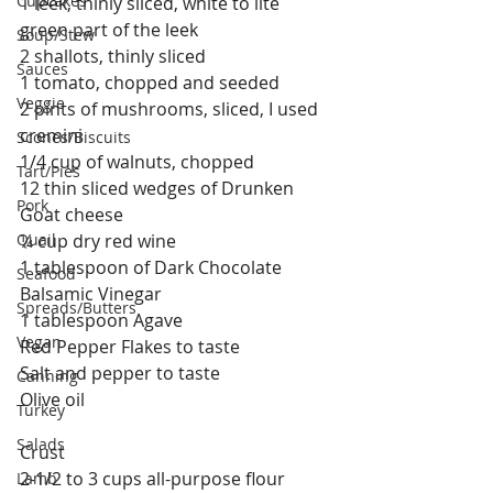
Cupcakes
1 leek, thinly sliced, white to lite 
green part of the leek
Soup/Stew
2 shallots, thinly sliced
Sauces
1 tomato, chopped and seeded
Veggie
2 pints of mushrooms, sliced, I used 
cremini
Scones/Biscuits
1/4 cup of walnuts, chopped
Tart/Pies
12 thin sliced wedges of Drunken 
Pork
Goat cheese
Quail
¼ cup dry red wine
1 tablespoon of Dark Chocolate 
Seafood
Balsamic Vinegar
Spreads/Butters
1 tablespoon Agave
Vegan
Red Pepper Flakes to taste
Salt and pepper to taste
Canning
Olive oil
Turkey
Salads
Crust
2-1/2 to 3 cups all-purpose flour
Lamb