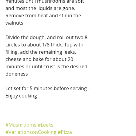
minutes until mushrooms are soft 
and most the liquids are gone.  
Remove from heat and stir in the 
walnuts.
Divide the dough, and roll out two 8 
circles to about 1/8 thick. Top with 
filling, add the remaining leeks, 
cheese and bake for about 20 
minutes or until crust is the desired 
doneness
Let set for 5 minutes before serving – 
Enjoy cooking
#Mushrooms
#Leeks
#VariationsonCooking
#Pizza