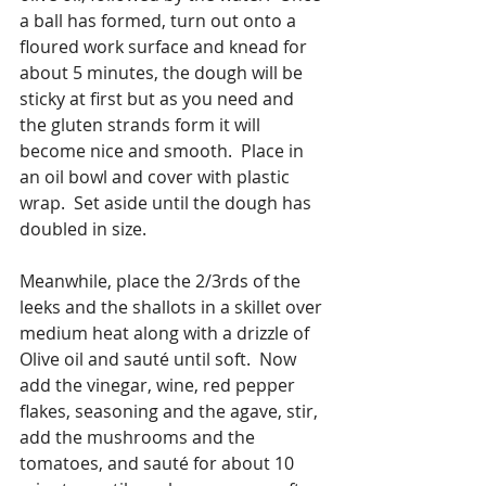
a ball has formed, turn out onto a 
floured work surface and knead for 
about 5 minutes, the dough will be 
sticky at first but as you need and 
the gluten strands form it will 
become nice and smooth.  Place in 
an oil bowl and cover with plastic 
wrap.  Set aside until the dough has 
doubled in size.
Meanwhile, place the 2/3rds of the 
leeks and the shallots in a skillet over 
medium heat along with a drizzle of 
Olive oil and sauté until soft.  Now 
add the vinegar, wine, red pepper 
flakes, seasoning and the agave, stir, 
add the mushrooms and the 
tomatoes, and sauté for about 10 