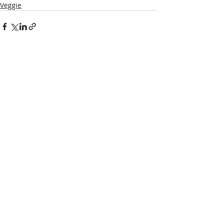
Veggie
Recent Posts
See All