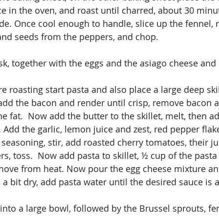
e in the oven, and roast until charred, about 30 minut
e. Once cool enough to handle, slice up the fennel, 
 and seeds from the peppers, and chop.
sk, together with the eggs and the asiago cheese and 
e roasting start pasta and also place a large deep skil
d the bacon and render until crisp, remove bacon an
e fat.  Now add the butter to the skillet, melt, then ad
. Add the garlic, lemon juice and zest, red pepper flake
seasoning, stir, add roasted cherry tomatoes, their ju
s, toss.  Now add pasta to skillet, ½ cup of the pasta
move from heat. Now pour the egg cheese mixture and
is a bit dry, add pasta water until the desired sauce is 
into a large bowl, followed by the Brussel sprouts, fe