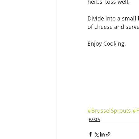
herbs, toss well.
Divide into a small
of cheese and serve
Enjoy Cooking.
#BrusselSprouts
#F
Pasta