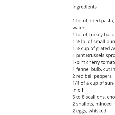
Ingredients
1 lb. of dried past
water
1 lb. of Turkey bac
1 ½ lb. of small bu
1 ½ cup of grated 
1 pint Brussels spro
1-pint cherry tomato
1 fennel bulb, cut 
2 red bell peppers
1/4 of a cup of sun-
in oil
6 to 8 scallions, c
2 shallots, minced
2 eggs, whisked