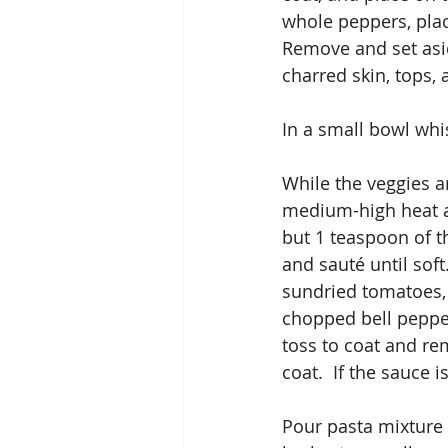
whole peppers, plac
Remove and set asid
charred skin, tops,
In a small bowl whi
While the veggies ar
medium-high heat ad
but 1 teaspoon of th
and sauté until soft
sundried tomatoes, 
chopped bell pepper
toss to coat and re
coat.  If the sauce 
Pour pasta mixture 