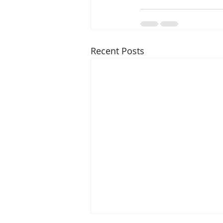
Recent Posts