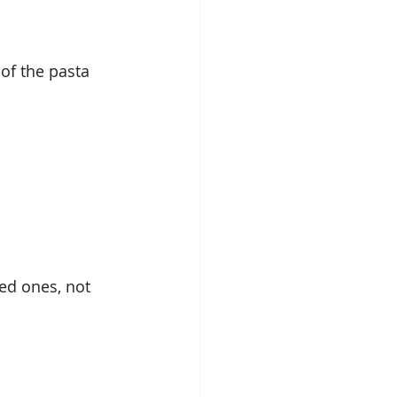
of the pasta 
ied ones, not 