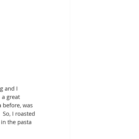
g and I 
 a great 
a before, was 
 So, I roasted 
in the pasta 