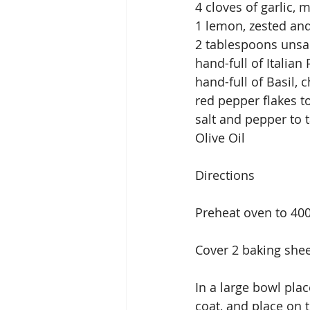
4 cloves of garlic, 
1 lemon, zested and
2 tablespoons unsal
hand-full of Italian
hand-full of Basil,
red pepper flakes to
salt and pepper to 
Olive Oil
Directions
Preheat oven to 40
Cover 2 baking she
In a large bowl plac
coat, and place on 