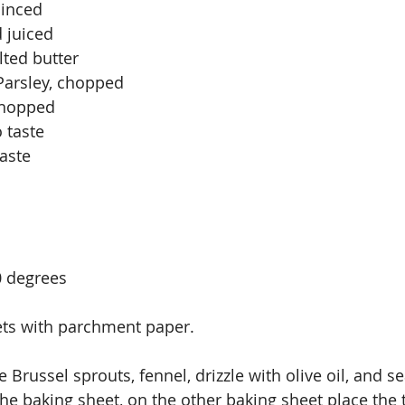
minced
 juiced
ted butter
 Parsley, chopped
 chopped
 taste
taste
0 degrees
ets with parchment paper.
e Brussel sprouts, fennel, drizzle with olive oil, and se
the baking sheet, on the other baking sheet place the