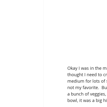
Okay I was in the m
thought I need to cr
medium for lots of s
not my favorite.  But
a bunch of veggies,
bowl, it was a big hi