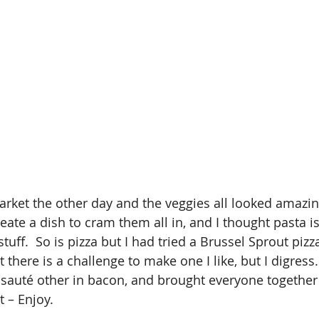
arket the other day and the veggies all looked amazin
eate a dish to cram them all in, and I thought pasta is
tuff.  So is pizza but I had tried a Brussel Sprout pizz
 there is a challenge to make one I like, but I digress. 
 sauté other in bacon, and brought everyone together 
t – Enjoy.