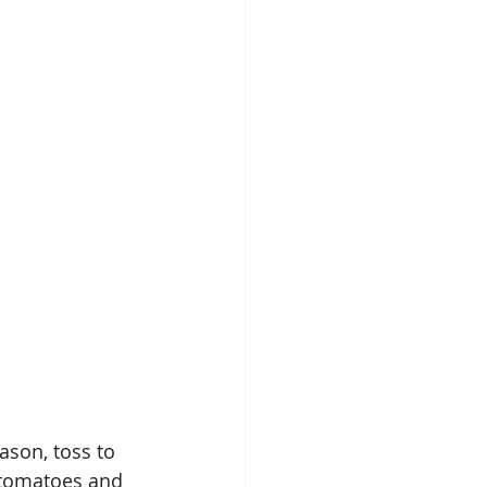
ason, toss to 
 tomatoes and 