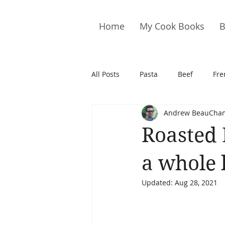
Home
My Cook Books
B
All Posts
Pasta
Beef
Fre
Andrew BeauCha
Drinks
Cookies
Brownie
Roasted 
Cakes
Hors D&#39;oeuvre
a whole 
Updated:
Aug 28, 2021
Pork
Quail
Seafood