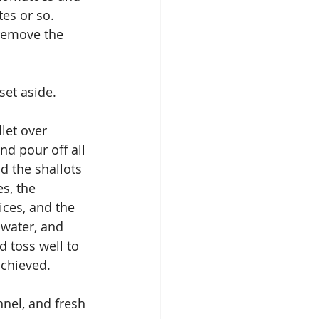
es or so.  
remove the 
set aside.
let over 
d pour off all 
d the shallots 
s, the 
ices, and the 
 water, and 
 toss well to 
achieved.
nnel, and fresh 