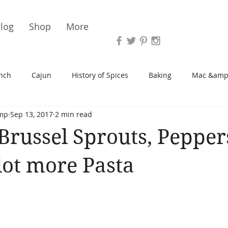
Vari
log
Shop
More
nch
Cajun
History of Spices
Baking
Mac &amp
mp
Sep 13, 2017
2 min read
s/Blondies
Desserts
History of Herbs
Chicken
Brussel Sprouts, Pepper
Cupcakes
Soup/Stew
Sauces
Veggie
Scone
lot more Pasta
Spreads/Butters
Vegan
Canning
Turkey