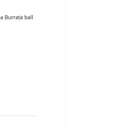
a Burrata ball 