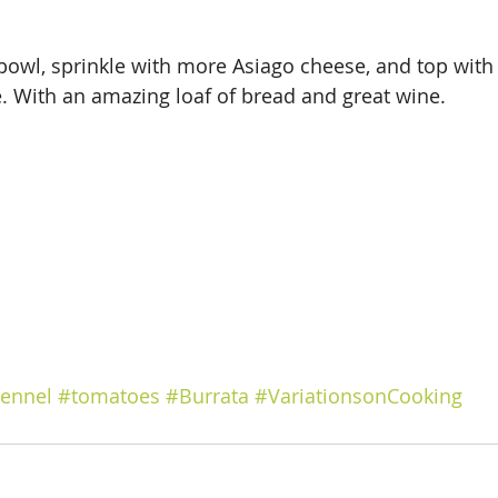
 bowl, sprinkle with more Asiago cheese, and top with 
. With an amazing loaf of bread and great wine.
ennel
#tomatoes
#Burrata
#VariationsonCooking