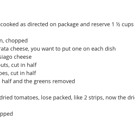
a, cooked as directed on package and reserve 1 ½ cups 
on, chopped
rrata cheese, you want to put one on each dish
Asiago cheese
uts, cut in half
es, cut in half
in half and the greens removed
dried tomatoes, lose packed, like 2 strips, now the dr
hopped