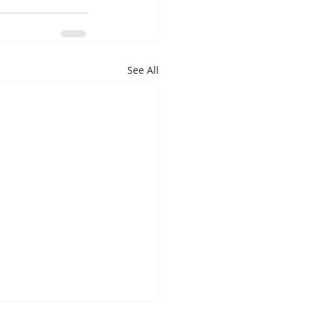
See All