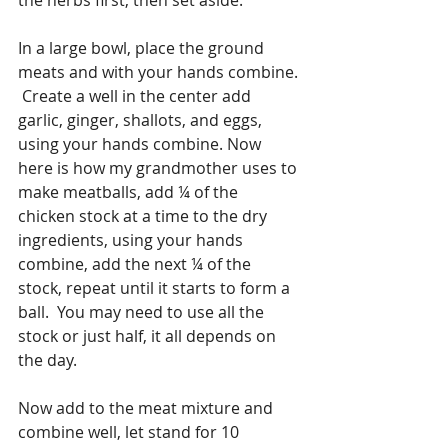
In a large bowl, place the ground 
meats and with your hands combine. 
 Create a well in the center add 
garlic, ginger, shallots, and eggs, 
using your hands combine. Now 
here is how my grandmother uses to 
make meatballs, add ¼ of the 
chicken stock at a time to the dry 
ingredients, using your hands 
combine, add the next ¼ of the 
stock, repeat until it starts to form a 
ball.  You may need to use all the 
stock or just half, it all depends on 
the day. 
Now add to the meat mixture and 
combine well, let stand for 10 