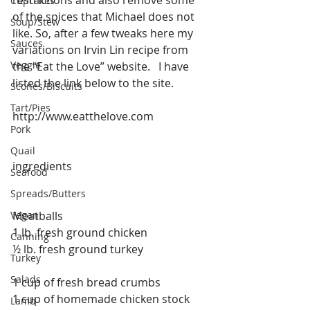
Cupcakes
of the spices that Michael does not 
Soup/Stew
like. So, after a few tweaks here my 
Sauces
variations on Irvin Lin recipe from 
Veggie
the “Eat the Love” website.   I have 
listed the link below to the site.
Scones/Biscuits
Tart/Pies
http://www.eatthelove.com
Pork
Quail
ingredients
Seafood
Spreads/Butters
Vegan
Meatballs
1 lb. fresh ground chicken
Canning
½ lb. fresh ground turkey
Turkey
Salads
1 cup of fresh bread crumbs
1 cup of homemade chicken stock
Lamb