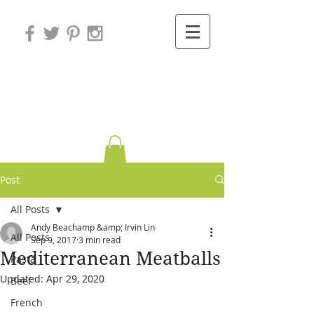
Variations on
Cooking
Post
All Posts
Andy Beachamp &amp; Irvin Lin
All Posts
Sep 9, 2017
3 min read
Mediterranean Meatballs
Pasta
Updated:
Apr 29, 2020
Beef
French