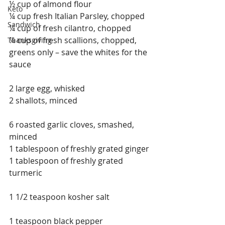
½ cup of almond flour
Keto
¼ cup fresh Italian Parsley, chopped
Sandwich
¼ cup of fresh cilantro, chopped
¼ cup of fresh scallions, chopped, 
Thanksgiving
greens only – save the whites for the 
sauce
2 large egg, whisked
2 shallots, minced
6 roasted garlic cloves, smashed, 
minced
1 tablespoon of freshly grated ginger
1 tablespoon of freshly grated 
turmeric
1 1/2 teaspoon kosher salt
1 teaspoon black pepper