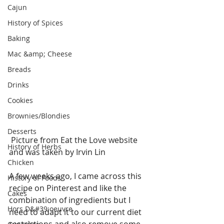
Cajun
History of Spices
Baking
Mac &amp; Cheese
Breads
Drinks
Cookies
Brownies/Blondies
Desserts
 Picture from Eat the Love website 
History of Herbs
and was taken by Irvin Lin 
Chicken
A few weeks ago, I came across this 
History of Foods
recipe on Pinterest and like the 
Cakes
combination of ingredients but I 
Hors D&#39;oeuvre
need to adapt it to our current diet 
restrictions and also remove some 