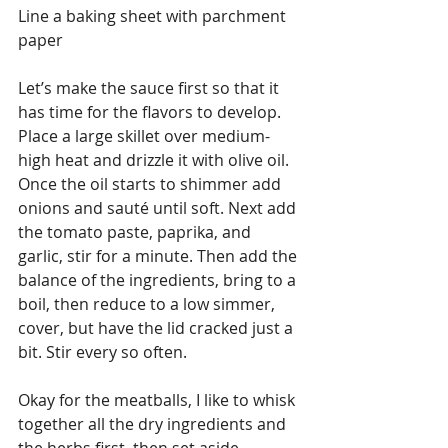
Line a baking sheet with parchment 
paper
Let’s make the sauce first so that it 
has time for the flavors to develop. 
Place a large skillet over medium-
high heat and drizzle it with olive oil. 
Once the oil starts to shimmer add 
onions and sauté until soft. Next add 
the tomato paste, paprika, and 
garlic, stir for a minute. Then add the 
balance of the ingredients, bring to a 
boil, then reduce to a low simmer, 
cover, but have the lid cracked just a 
bit. Stir every so often.
Okay for the meatballs, I like to whisk 
together all the dry ingredients and 
the herbs first, then set aside.