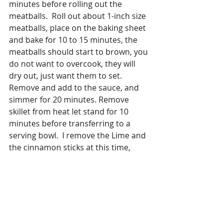
minutes before rolling out the 
meatballs.  Roll out about 1-inch size 
meatballs, place on the baking sheet 
and bake for 10 to 15 minutes, the 
meatballs should start to brown, you 
do not want to overcook, they will 
dry out, just want them to set.  
Remove and add to the sauce, and 
simmer for 20 minutes. Remove 
skillet from heat let stand for 10 
minutes before transferring to a 
serving bowl.  I remove the Lime and 
the cinnamon sticks at this time, 
Garnish with herbs.
Make the Couscous as directed on 
the package but instead of water use 
chicken stock and add some freshly 
grated turmeric and black pepper to 