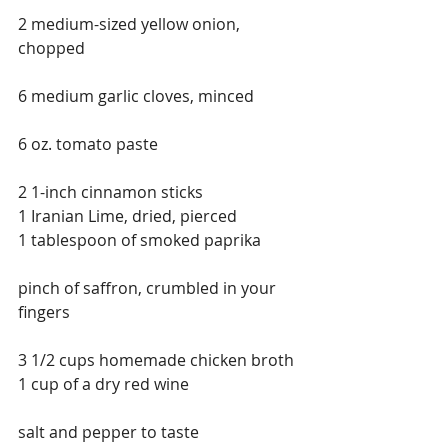
2 medium-sized yellow onion, 
chopped
6 medium garlic cloves, minced
6 oz. tomato paste
2 1-inch cinnamon sticks
1 Iranian Lime, dried, pierced
1 tablespoon of smoked paprika
pinch of saffron, crumbled in your 
fingers
3 1/2 cups homemade chicken broth
1 cup of a dry red wine
salt and pepper to taste