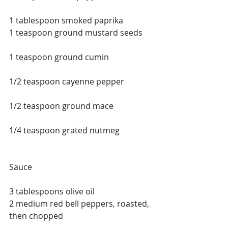
1 tablespoon smoked paprika
1 teaspoon ground mustard seeds
1 teaspoon ground cumin
1/2 teaspoon cayenne pepper
1/2 teaspoon ground mace
1/4 teaspoon grated nutmeg
Sauce
3 tablespoons olive oil
2 medium red bell peppers, roasted, 
then chopped