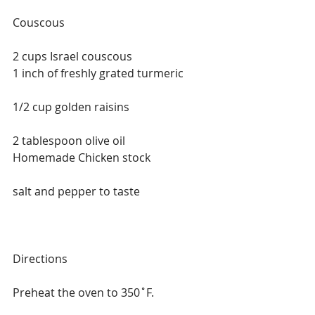
Couscous
2 cups Israel couscous
1 inch of freshly grated turmeric
1/2 cup golden raisins
2 tablespoon olive oil
Homemade Chicken stock
salt and pepper to taste
Directions
Preheat the oven to 350˚F.