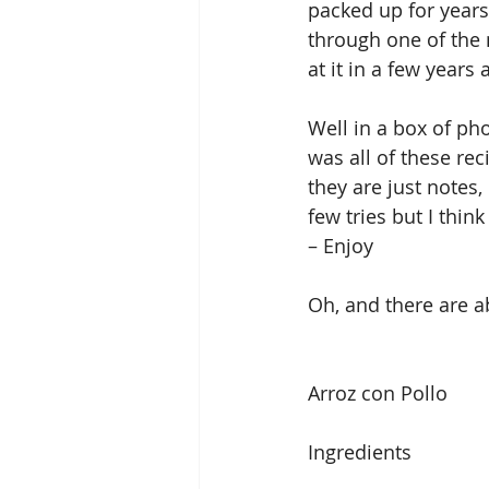
packed up for years,
through one of the 
at it in a few years 
Well in a box of ph
was all of these re
they are just notes, 
few tries but I thin
– Enjoy
Oh, and there are a
Arroz con Pollo
Ingredients