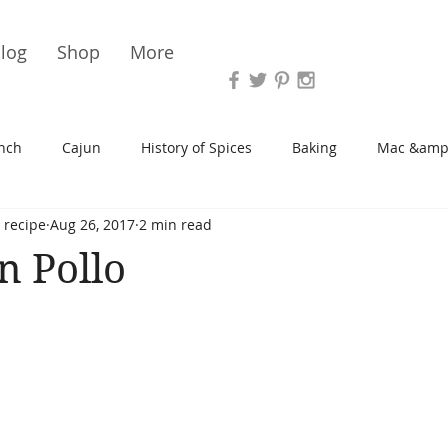
Vari
log
Shop
More
nch
Cajun
History of Spices
Baking
Mac &amp
 recipe
Aug 26, 2017
2 min read
s/Blondies
Desserts
History of Herbs
Chicken
n Pollo
Cupcakes
Soup/Stew
Sauces
Veggie
Scone
Spreads/Butters
Vegan
Canning
Turkey