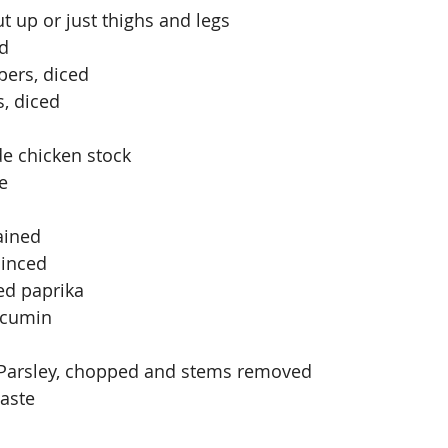
ut up or just thighs and legs
ed
pers, diced
, diced
e chicken stock
e
ained
minced
ed paprika
 cumin
n Parsley, chopped and stems removed
taste