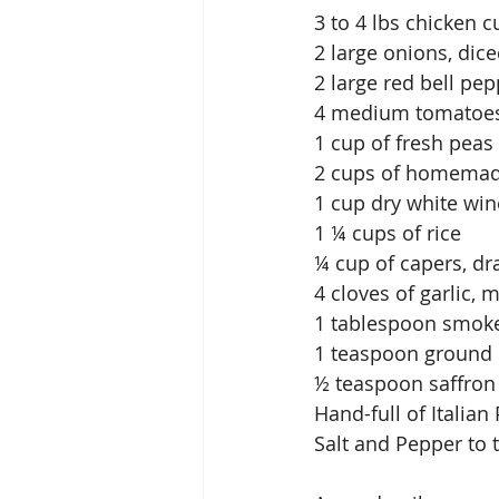
3 to 4 lbs chicken c
2 large onions, dic
2 large red bell pep
4 medium tomatoes
1 cup of fresh peas
2 cups of homemad
1 cup dry white win
1 ¼ cups of rice
¼ cup of capers, dr
4 cloves of garlic, 
1 tablespoon smok
1 teaspoon ground
½ teaspoon saffron
Hand-full of Italia
Salt and Pepper to 