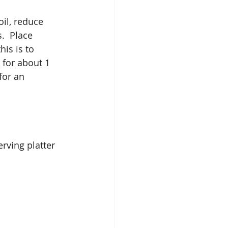
il, reduce 
  Place 
his is to 
 for about 1 
for an 
rving platter 