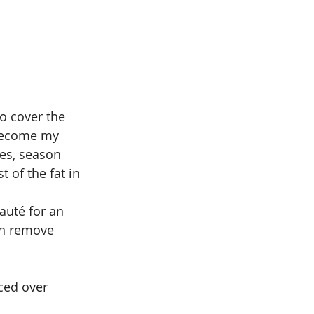
o cover the 
 become my 
hes, season 
 of the fat in 
auté for an 
en remove 
ced over 