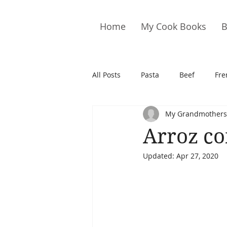
Home
My Cook Books
B
All Posts
Pasta
Beef
Fre
My Grandmothers
Drinks
Cookies
Brownie
Arroz co
Updated:
Apr 27, 2020
Cakes
Hors D&#39;oeuvre
Pork
Quail
Seafood