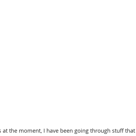
at the moment, I have been going through stuff that