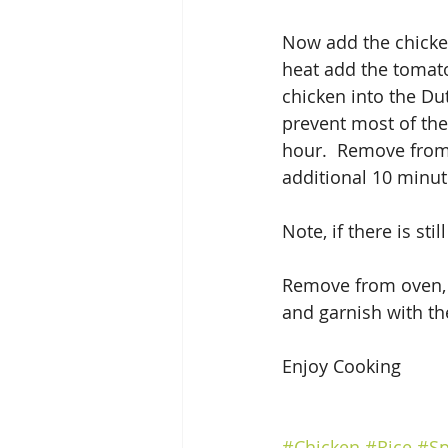
Now add the chicken 
heat add the tomato
chicken into the Dut
prevent most of the
hour.  Remove from 
additional 10 minut
Note, if there is stil
Remove from oven, le
and garnish with th
Enjoy Cooking
#Chicken
#Rice
#Sp