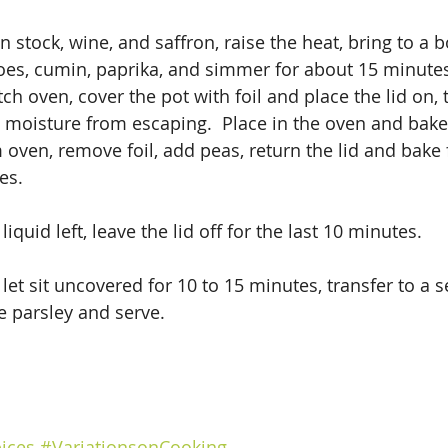
stock, wine, and saffron, raise the heat, bring to a bo
es, cumin, paprika, and simmer for about 15 minutes.
ch oven, cover the pot with foil and place the lid on, t
 moisture from escaping.  Place in the oven and bake
oven, remove foil, add peas, return the lid and bake 
es. 
l liquid left, leave the lid off for the last 10 minutes.
t sit uncovered for 10 to 15 minutes, transfer to a se
e parsley and serve.
ices
#VariationsonCooking