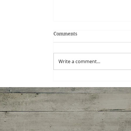
Comments
Write a comment...
Miso-Honey Glazed
Chicken