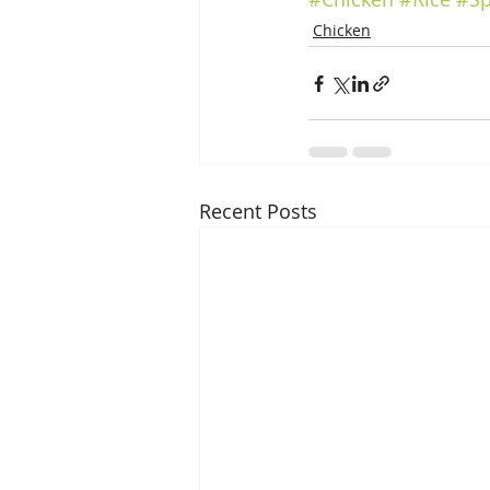
Chicken
Recent Posts