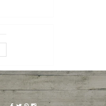
yaki Wings