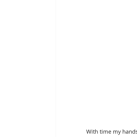
With time my hands 