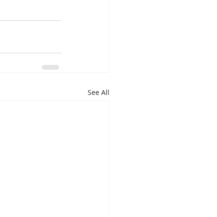
See All