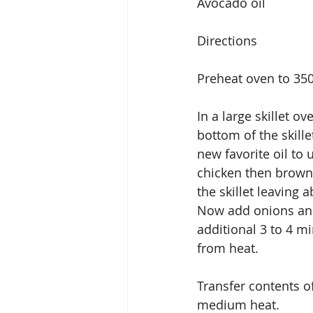
Avocado oil
Directions
Preheat oven to 35
In a large skillet o
bottom of the skill
new favorite oil to 
chicken then browns
the skillet leaving 
Now add onions and 
additional 3 to 4 m
from heat.
Transfer contents of
medium heat.