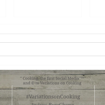
Teri
Tuscan Chicken
" Cooking, the first Social Media"™
and © to Variations on Cooking
#VariationsonCooking
Andrew BeauChamp