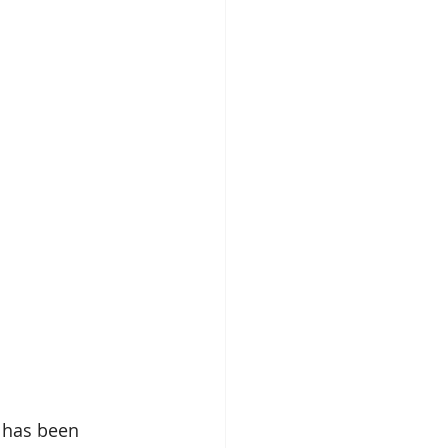
 has been 