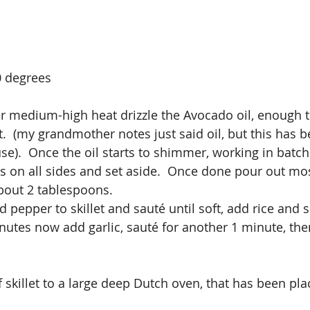
0 degrees
ver medium-high heat drizzle the Avocado oil, enough t
et.  (my grandmother notes just said oil, but this has
use).  Once the oil starts to shimmer, working in batc
 on all sides and set aside.  Once done pour out most
about 2 tablespoons.
pepper to skillet and sauté until soft, add rice and s
inutes now add garlic, sauté for another 1 minute, th
 skillet to a large deep Dutch oven, that has been pla