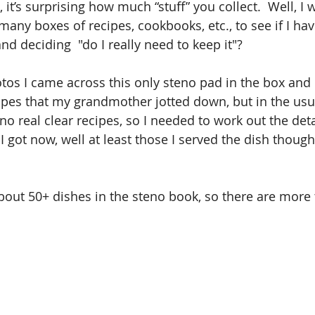
 it’s surprising how much “stuff” you collect.  Well, I 
many boxes of recipes, cookbooks, etc., to see if I ha
and deciding  "do I really need to keep it"?
otos I came across this only steno pad in the box and 
cipes that my grandmother jotted down, but in the usua
no real clear recipes, so I needed to work out the detai
k I got now, well at least those I served the dish thoug
bout 50+ dishes in the steno book, so there are more