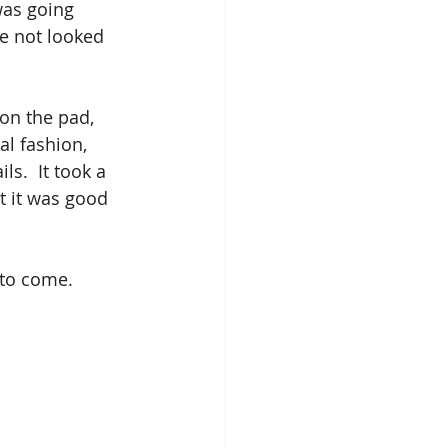
was going 
ve not looked 
on the pad, 
l fashion, 
ls.  It took a 
ht it was good 
 to come.