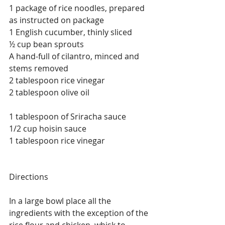
1 package of rice noodles, prepared 
as instructed on package
1 English cucumber, thinly sliced
½ cup bean sprouts
A hand-full of cilantro, minced and 
stems removed
2 tablespoon rice vinegar
2 tablespoon olive oil
1 tablespoon of Sriracha sauce
1/2 cup hoisin sauce
1 tablespoon rice vinegar
Directions
In a large bowl place all the 
ingredients with the exception of the 
rice flour and chicken, whisk to 