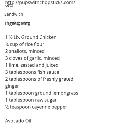
http://pupswithchopsticks.com/
Keto
Sandwich
Ingredients
Thanksgiving
1 ½ Lb. Ground Chicken
¼ cup of rice flour
2 shallots, minced
3 cloves of garlic, minced
1 lime, zested and juiced
3 tablespoons fish sauce
2 tablespoons of freshly grated 
ginger
1 tablespoon ground lemongrass
1 tablespoon raw sugar
½ teaspoon cayenne pepper
Avocado Oil