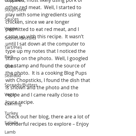
Cupcakes
other red meat.  Well, I started to 
Soup/Stew
play with some ingredients using 
Sauces
chicken, since we are longer 
Veggie
permitted to eat red meat, and I 
came up with this recipe.  It wasn’t 
Scones/Biscuits
until I sat down at the computer to 
Tart/Pies
type up my notes that I noticed the 
Pork
stamp on the photo.  Well, I googled 
the stamp and found the source of 
Quail
the photo.  It is a cooking Blog Pups 
Seafood
with Chopsticks, I found the dish that 
Spreads/Butters
is shown and the photo and the 
Vegan
recipe and I came really close to 
Joyce recipe. 
Canning
Turkey
Check out her blog, there are a lot of 
Salads
wonderful recipes to explore – Enjoy
Lamb