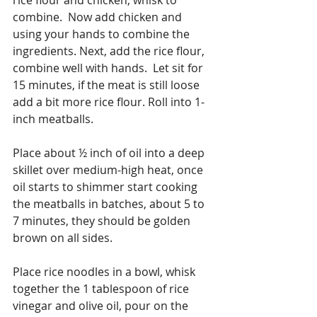
combine.  Now add chicken and 
using your hands to combine the 
ingredients. Next, add the rice flour, 
combine well with hands.  Let sit for 
15 minutes, if the meat is still loose 
add a bit more rice flour. Roll into 1-
inch meatballs.
Place about ½ inch of oil into a deep 
skillet over medium-high heat, once 
oil starts to shimmer start cooking 
the meatballs in batches, about 5 to 
7 minutes, they should be golden 
brown on all sides.
Place rice noodles in a bowl, whisk 
together the 1 tablespoon of rice 
vinegar and olive oil, pour on the 