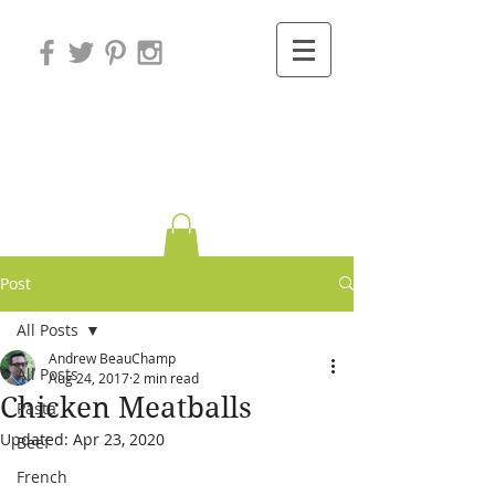
Variations on
Cooking
Post
All Posts
Andrew BeauChamp
All Posts
Aug 24, 2017
2 min read
Chicken Meatballs
Pasta
Updated:
Apr 23, 2020
Beef
French