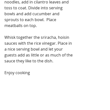
noodles, add in cilantro leaves and 
toss to coat. Divide into serving 
bowls and add cucumber and 
sprouts to each bowl.  Place 
meatballs on top.
Whisk together the sriracha, hoisin 
sauces with the rice vinegar. Place in 
a nice serving bowl and let your 
guests add as little or as much of the 
sauce they like to the dish.
Enjoy cooking
#Chicken
#VariationsonCooking
Chicken