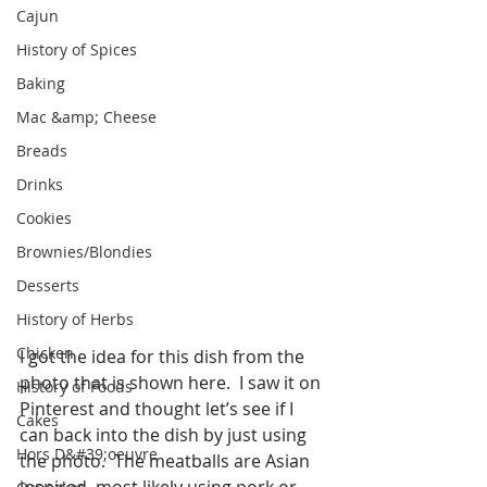
Cajun
History of Spices
Baking
Mac &amp; Cheese
Breads
Drinks
Cookies
Brownies/Blondies
Desserts
History of Herbs
Chicken
I got the idea for this dish from the 
photo that is shown here.  I saw it on 
History of Foods
Pinterest and thought let’s see if I 
Cakes
can back into the dish by just using 
Hors D&#39;oeuvre
the photo.  The meatballs are Asian 
inspired, most likely using pork or 