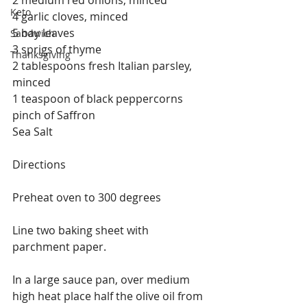
Keto
4 garlic cloves, minced
5 bay leaves
Sandwich
3 sprigs of thyme
Thanksgiving
2 tablespoons fresh Italian parsley, 
minced
1 teaspoon of black peppercorns
pinch of Saffron
Sea Salt
Directions
Preheat oven to 300 degrees
Line two baking sheet with 
parchment paper.
In a large sauce pan, over medium 
high heat place half the olive oil from 