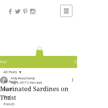
Variations on
Cooking
Post
All Posts
Andy BeauChamp
All Posts
Aug 9, 2017
2 min read
Marinated Sardines on
Pasta
Toast
Beef
French