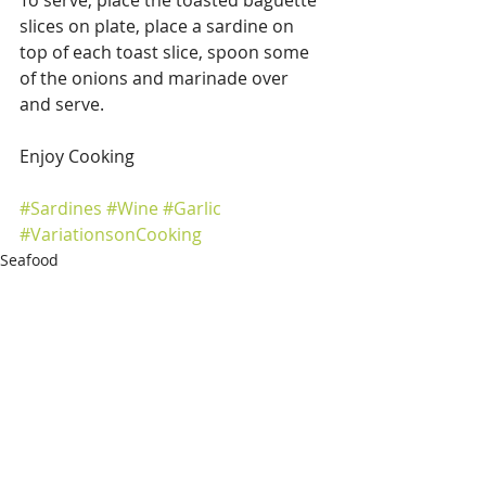
slices on plate, place a sardine on 
top of each toast slice, spoon some 
of the onions and marinade over 
and serve. 
Enjoy Cooking 
#Sardines
#Wine
#Garlic
#VariationsonCooking
Seafood
Recent Posts
See All