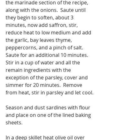
the marinade section of the recipe, 
along with the onions.  Saute until 
they begin to soften, about 3 
minutes, now add saffron, stir, 
reduce heat to low medium and add 
the garlic, bay leaves thyme, 
peppercorns, and a pinch of salt. 
Saute for an additional 10 minutes. 
Stir in a cup of water and all the 
remain ingredients with the 
exception of the parsley, cover and 
simmer for 20 minutes.  Remove 
from heat, stir in parsley and let cool.
Season and dust sardines with flour 
and place on one of the lined baking 
sheets.
In a deep skillet heat olive oil over 