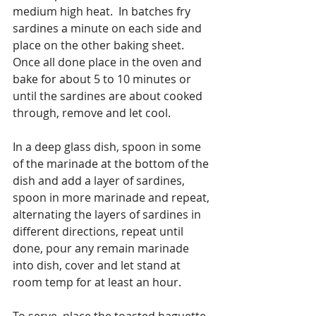
medium high heat.  In batches fry 
sardines a minute on each side and 
place on the other baking sheet.  
Once all done place in the oven and 
bake for about 5 to 10 minutes or 
until the sardines are about cooked 
through, remove and let cool.
In a deep glass dish, spoon in some 
of the marinade at the bottom of the 
dish and add a layer of sardines, 
spoon in more marinade and repeat, 
alternating the layers of sardines in 
different directions, repeat until 
done, pour any remain marinade 
into dish, cover and let stand at 
room temp for at least an hour.
To serve, place the toasted baguette 