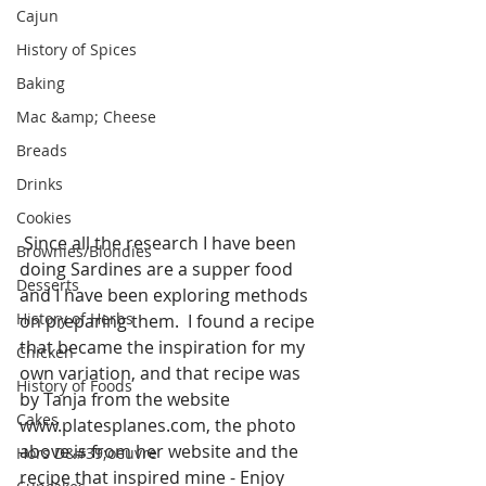
Cajun
History of Spices
Baking
Mac &amp; Cheese
Breads
Drinks
Cookies
 Since all the research I have been 
Brownies/Blondies
doing Sardines are a supper food 
Desserts
and I have been exploring methods 
History of Herbs
on preparing them.  I found a recipe 
that became the inspiration for my 
Chicken
own variation, and that recipe was 
History of Foods
by Tanja from the website 
Cakes
www.platesplanes.com, the photo 
above is from her website and the 
Hors D&#39;oeuvre
recipe that inspired mine - Enjoy 