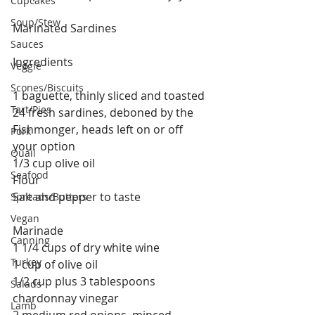
Cupcakes
Soup/Stew
Marinated Sardines
Sauces
Ingredients
Veggie
Scones/Biscuits
1 baguette, thinly sliced and toasted
Tart/Pies
24 fresh sardines, deboned by the 
Fishmonger, heads left on or off 
Pork
your option 
Quail
1/3 cup olive oil
Seafood
Flour
Salt and pepper to taste 
Spreads/Butters
Vegan
Marinade
Canning
1 1/4 cups of dry white wine
Turkey
1 cup of olive oil
1/2 cup plus 3 tablespoons 
Salads
chardonnay vinegar
Lamb
2 medium red onions, minced