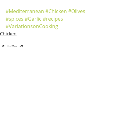
#Mediterranean
#Chicken
#Olives
#spices
#Garlic
#recipes
#VariationsonCooking
Chicken
Recent Posts
See All