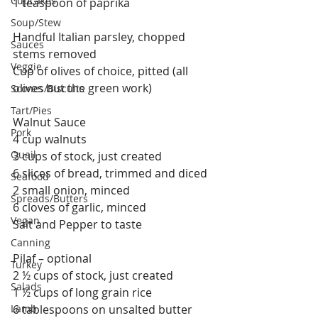
Cupcakes
1 teaspoon of paprika
Soup/Stew
Handful Italian parsley, chopped 
Sauces
stems removed
Veggie
Cup of olives of choice, pitted (all 
olives but the green work)
Scones/Biscuits
Tart/Pies
Walnut Sauce
Pork
4 cup walnuts
Quail
3 cups of stock, just created
6 slices of bread, trimmed and diced
Seafood
2 small onion, minced
Spreads/Butters
6 cloves of garlic, minced
Vegan
Salt and Pepper to taste
Canning
Pilaf – optional
Turkey
2 ½ cups of stock, just created
Salads
1 ½ cups of long grain rice
Lamb
6 tablespoons on unsalted butter