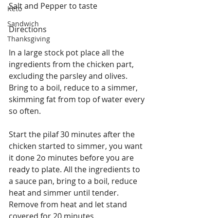
Salt and Pepper to taste
Keto
Sandwich
Directions
Thanksgiving
In a large stock pot place all the 
ingredients from the chicken part, 
excluding the parsley and olives. 
Bring to a boil, reduce to a simmer, 
skimming fat from top of water every 
so often.
Start the pilaf 30 minutes after the 
chicken started to simmer, you want 
it done 2o minutes before you are 
ready to plate. All the ingredients to 
a sauce pan, bring to a boil, reduce 
heat and simmer until tender.  
Remove from heat and let stand 
covered for 20 minutes.  