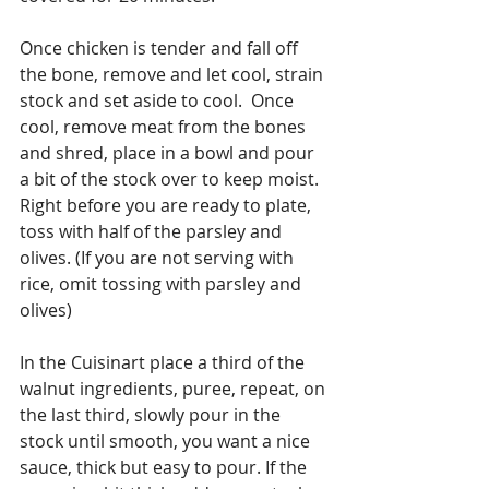
Once chicken is tender and fall off 
the bone, remove and let cool, strain 
stock and set aside to cool.  Once 
cool, remove meat from the bones 
and shred, place in a bowl and pour 
a bit of the stock over to keep moist. 
Right before you are ready to plate, 
toss with half of the parsley and 
olives. (If you are not serving with 
rice, omit tossing with parsley and 
olives)
In the Cuisinart place a third of the 
walnut ingredients, puree, repeat, on 
the last third, slowly pour in the 
stock until smooth, you want a nice 
sauce, thick but easy to pour. If the 