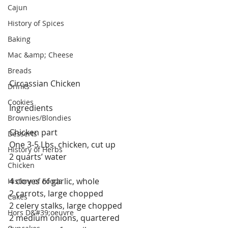
Cajun
History of Spices
Baking
Mac &amp; Cheese
Breads
Circassian Chicken
Drinks
Cookies
Ingredients
Brownies/Blondies
Chicken part
Desserts
One 3-5 Lbs. chicken, cut up
History of Herbs
2 quarts’ water
Chicken
4 cloves of garlic, whole
History of Foods
2 carrots, large chopped
Cakes
2 celery stalks, large chopped
Hors D&#39;oeuvre
2 medium onions, quartered