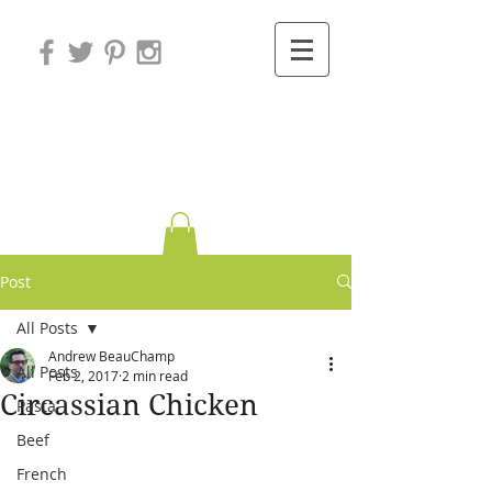
Variations on
Cooking
Post
All Posts
Andrew BeauChamp
All Posts
Feb 2, 2017
2 min read
Circassian Chicken
Pasta
Beef
French