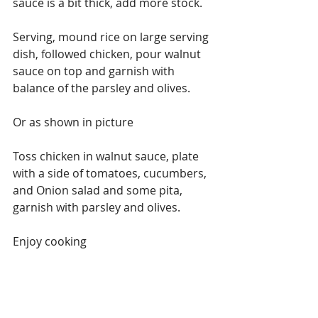
sauce is a bit thick, add more stock.
Serving, mound rice on large serving 
dish, followed chicken, pour walnut 
sauce on top and garnish with 
balance of the parsley and olives.
Or as shown in picture
Toss chicken in walnut sauce, plate 
with a side of tomatoes, cucumbers, 
and Onion salad and some pita, 
garnish with parsley and olives.
Enjoy cooking