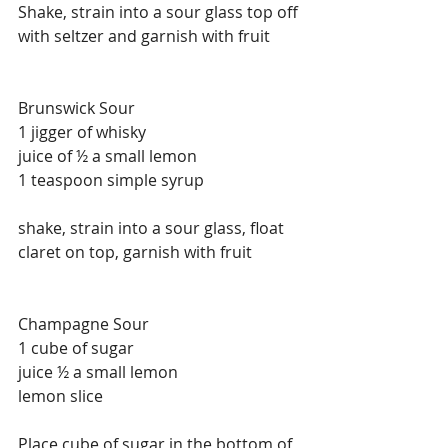
Shake, strain into a sour glass top off 
with seltzer and garnish with fruit
Brunswick Sour
1 jigger of whisky
juice of ½ a small lemon
1 teaspoon simple syrup
shake, strain into a sour glass, float 
claret on top, garnish with fruit
Champagne Sour
1 cube of sugar
juice ½ a small lemon
lemon slice
Place cube of sugar in the bottom of 