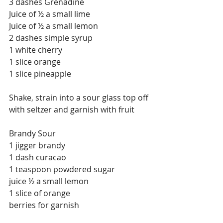
3 dashes Grenadine
Juice of ½ a small lime
Juice of ½ a small lemon
2 dashes simple syrup
1 white cherry
1 slice orange
1 slice pineapple
Shake, strain into a sour glass top off 
with seltzer and garnish with fruit
Brandy Sour
1 jigger brandy
1 dash curacao
1 teaspoon powdered sugar
juice ½ a small lemon
1 slice of orange
berries for garnish