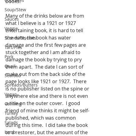
Cupcakes
books. 
Soup/Stew
Many of the drinks below are from 
Sauces
what I believe is a 1921 or 1927 
Veggie
entertaining book, it is hard to tell 
the date, the book has water 
Scones/Biscuits
damage and the first few pages are 
Tart/Pies
stuck together and I am afraid to 
Pork
damage the book by trying to pry 
Quail
them apart.  The date I can sort of 
make out from the back side of the 
Seafood
page looks like 1921 or 1927.  There 
Spreads/Butters
is no publisher listed on the spine or 
Vegan
anywhere else and there is not even 
a title on the outer cover.  I good 
Canning
friend of mine thinks it might be self-
Turkey
published, which was common 
Salads
during this time.  I did take the book 
Lamb
to a restorer, but the amount of the 