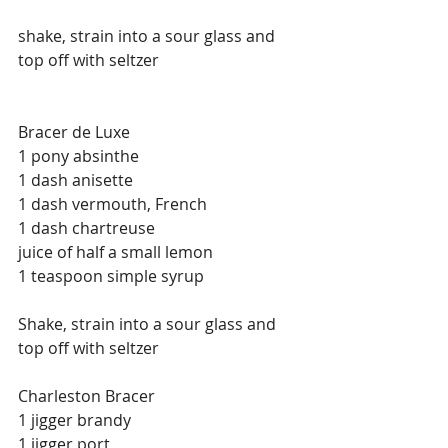
shake, strain into a sour glass and 
top off with seltzer
Bracer de Luxe
1 pony absinthe
1 dash anisette
1 dash vermouth, French
1 dash chartreuse
juice of half a small lemon
1 teaspoon simple syrup
Shake, strain into a sour glass and 
top off with seltzer
Charleston Bracer
1 jigger brandy
1 jigger port