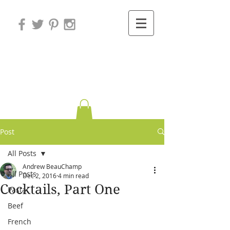
Variations on
Cooking
Post
All Posts
Andrew BeauChamp
All Posts
Dec 2, 2016
4 min read
Cocktails, Part One
Pasta
Beef
French