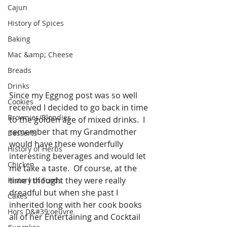
Cajun
History of Spices
Baking
Mac &amp; Cheese
Breads
Drinks
Since my Eggnog post was so well 
Cookies
received I decided to go back in time 
Brownies/Blondies
to the golden age of mixed drinks.  I 
remember that my Grandmother 
Desserts
would have these wonderfully 
History of Herbs
interesting beverages and would let 
Chicken
me take a taste.  Of course, at the 
time I thought they were really 
History of Foods
dreadful but when she past I 
Cakes
inherited long with her cook books 
Hors D&#39;oeuvre
all of her Entertaining and Cocktail 