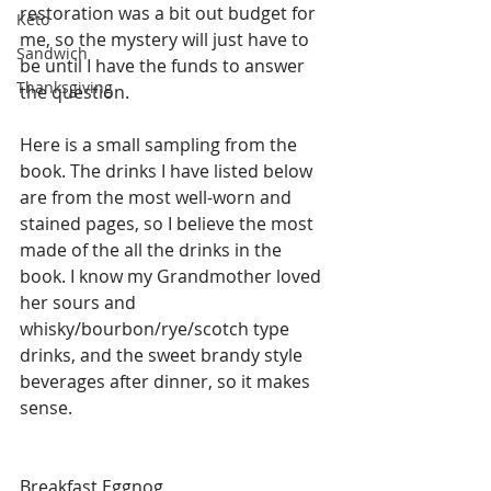
restoration was a bit out budget for 
Keto
me, so the mystery will just have to 
Sandwich
be until I have the funds to answer 
Thanksgiving
the question.
Here is a small sampling from the 
book. The drinks I have listed below 
are from the most well-worn and 
stained pages, so I believe the most 
made of the all the drinks in the 
book. I know my Grandmother loved 
her sours and 
whisky/bourbon/rye/scotch type 
drinks, and the sweet brandy style 
beverages after dinner, so it makes 
sense. 
Breakfast Eggnog