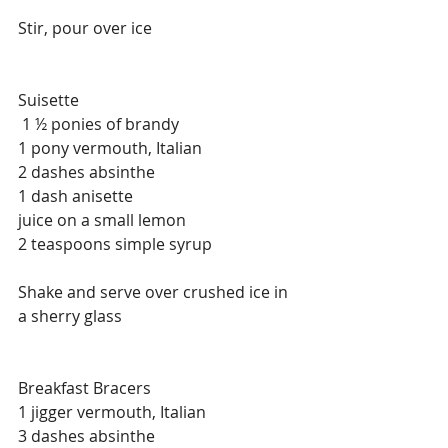
Stir, pour over ice
Suisette
 1 ½ ponies of brandy
1 pony vermouth, Italian
2 dashes absinthe
1 dash anisette
juice on a small lemon
2 teaspoons simple syrup
Shake and serve over crushed ice in 
a sherry glass
Breakfast Bracers
1 jigger vermouth, Italian
3 dashes absinthe