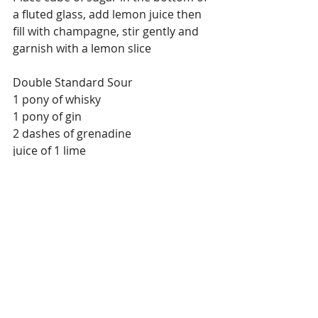
a fluted glass, add lemon juice then 
fill with champagne, stir gently and 
garnish with a lemon slice
Double Standard Sour
1 pony of whisky
1 pony of gin
2 dashes of grenadine
juice of 1 lime
½ teaspoon simple syrup
Shake, strain into a sour glass top off 
with seltzer, garnish with fruit
Egg Sour
1 jigger of brandy
1 dash absinthe