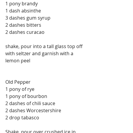
1 pony brandy
1 dash absinthe
3 dashes gum syrup
2 dashes bitters
2 dashes curacao
shake, pour into a tall glass top off 
with seltzer and garnish with a 
lemon peel
Old Pepper
1 pony of rye
1 pony of bourbon
2 dashes of chili sauce
2 dashes Worcestershire
2 drop tabasco
Shake, pour over crushed ice in 