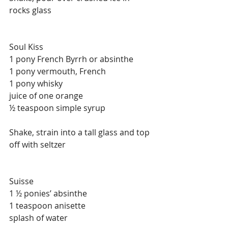
rocks glass
Soul Kiss
1 pony French Byrrh or absinthe
1 pony vermouth, French
1 pony whisky
juice of one orange
½ teaspoon simple syrup
Shake, strain into a tall glass and top 
off with seltzer
Suisse
1 ½ ponies’ absinthe
1 teaspoon anisette
splash of water