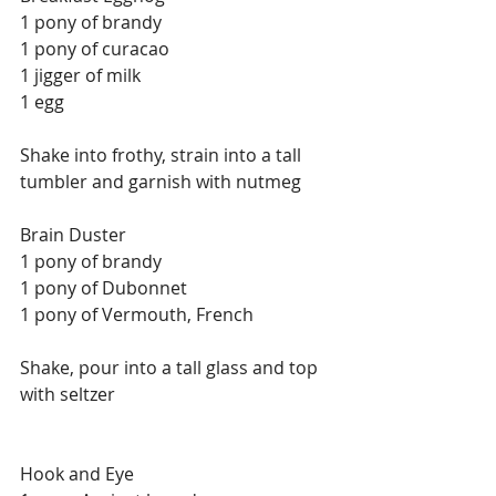
1 pony of brandy
1 pony of curacao
1 jigger of milk
1 egg
Shake into frothy, strain into a tall 
tumbler and garnish with nutmeg
Brain Duster
1 pony of brandy
1 pony of Dubonnet
1 pony of Vermouth, French
Shake, pour into a tall glass and top 
with seltzer
Hook and Eye