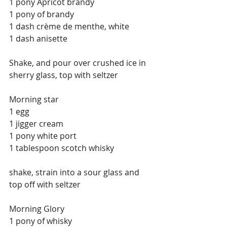
1 pony Apricot brandy
1 pony of brandy
1 dash crème de menthe, white
1 dash anisette
Shake, and pour over crushed ice in 
sherry glass, top with seltzer
Morning star
1 egg
1 jigger cream
1 pony white port
1 tablespoon scotch whisky
shake, strain into a sour glass and 
top off with seltzer
Morning Glory
1 pony of whisky