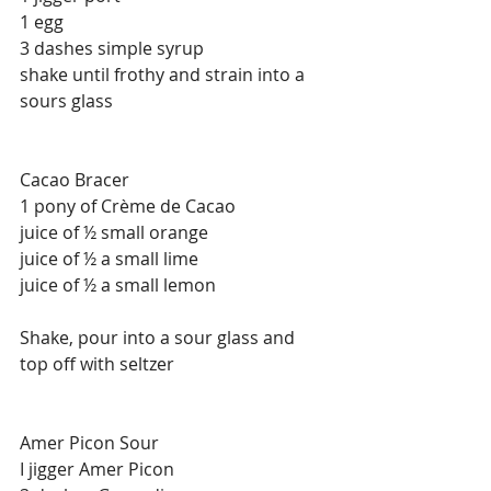
1 egg
3 dashes simple syrup
shake until frothy and strain into a 
sours glass
Cacao Bracer
1 pony of Crème de Cacao
juice of ½ small orange
juice of ½ a small lime
juice of ½ a small lemon
Shake, pour into a sour glass and 
top off with seltzer
Amer Picon Sour
I jigger Amer Picon