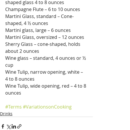
shaped glass 4 to 8 ounces
Champagne Flute – 6 to 10 ounces
Martini Glass, standard – Cone-
shaped, 4 ½ ounces
Martini glass, large – 6 ounces
Martini Glass, oversized – 12 ounces
Sherry Glass – cone-shaped, holds 
about 2 ounces
Wine glass – standard, 4 ounces or ½ 
cup
Wine Tulip, narrow opening, white – 
4 to 8 ounces
Wine Tulip, wide opening, red – 4 to 8 
ounces
#Terms
#VariationsonCooking
Drinks