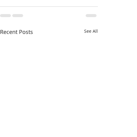
Recent Posts
See All