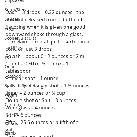
Cupcakes
Soup/Stew
Dash – 3 drops – 0.32 ounces - the 
Sauces
amount released from a bottle of 
flavoring when it is given one good 
Veggie
downward shake through a glass, 
Scones/Biscuits
porcelain or metal quill inserted in a 
Tart/Pies
cork, or just 3 drops
Splash – about 0.12 ounces or 2 ml
Pork
Count – 0.50 or ½ ounce – 1 
Quail
tablespoon
Seafood
Pony or shot – 1 ounce
Tall pony or Single shot – 1 ½ ounces
Spreads/Butters
Jigger – 2 ounces or ¼ cup
Vegan
Double shot or Snit – 3 ounces
Canning
Wine glass – 4 ounces
Turkey
Split – 6 ounces
Fifth – 25.6 ounces or a fifth of a 
Salads
gallon
Lamb
Part – any equal part