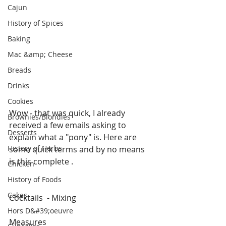
Cajun
History of Spices
Baking
Mac &amp; Cheese
Breads
Drinks
Cookies
Wow - that was quick, I already 
Brownies/Blondies
received a few emails asking to 
Desserts
explain what a "pony" is. Here are 
History of Herbs
some quick terms and by no means 
is this complete .
Chicken
History of Foods
Cakes
Cocktails  - Mixing
Hors D&#39;oeuvre
Measures