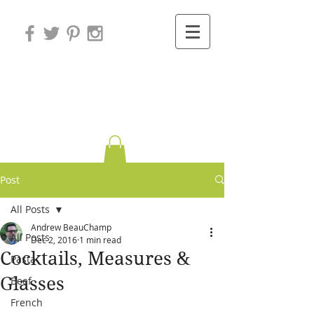
Variations on
Cooking
Post
All Posts
Andrew BeauChamp
All Posts
Dec 2, 2016
1 min read
Cocktails, Measures &
Pasta
Glasses
Beef
French