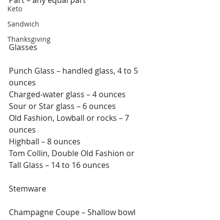
Keto
Sandwich
Thanksgiving
Glasses
Punch Glass – handled glass, 4 to 5 
ounces
Charged-water glass – 4 ounces
Sour or Star glass – 6 ounces
Old Fashion, Lowball or rocks – 7 
ounces
Highball – 8 ounces
Tom Collin, Double Old Fashion or 
Tall Glass – 14 to 16 ounces
Stemware
Champagne Coupe – Shallow bowl 