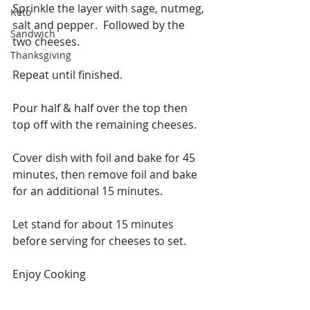
Sprinkle the layer with sage, nutmeg, 
Keto
salt and pepper.  Followed by the 
Sandwich
two cheeses.
Thanksgiving
Repeat until finished.
Pour half & half over the top then 
top off with the remaining cheeses.
Cover dish with foil and bake for 45 
minutes, then remove foil and bake 
for an additional 15 minutes.
Let stand for about 15 minutes 
before serving for cheeses to set.
Enjoy Cooking 