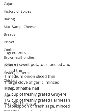
Cajun
History of Spices
Baking
Mac &amp; Cheese
Breads
Drinks
Cookies
Ingredients
Brownies/Blondies
3 lbs of sweet potatoes, peeled and 
Desserts
sliced thin
History of Herbs
1 medium onion sliced thin
Chicken
1 large clove of garlic, minced
1 cup of half & half
History of Foods
1/2 cup of freshly grated Gruyere
Cakes
1/2 cup of freshly grated Parmesan 
Hors D&#39;oeuvre
1 tablespoon of fresh sage, minced