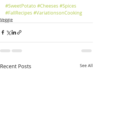
#SweetPotato
#Cheeses
#Spices
#FallRecipes
#VariationsonCooking
Veggie
Recent Posts
See All