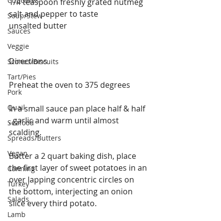
Cupcakes
1/4 teaspoon freshly grated nutmeg
salt and pepper to taste 
Soup/Stew
unsalted butter
Sauces
Veggie
Directions 
Scones/Biscuits
Tart/Pies
Preheat the oven to 375 degrees
Pork
Quail
In a small sauce pan place half & half 
, garlic and warm until almost 
Seafood
scalding.
Spreads/Butters
Vegan
Butter a 2 quart baking dish, place 
the first layer of sweet potatoes in an 
Canning
over lapping concentric circles on 
Turkey
the bottom, interjecting an onion 
Salads
slice every third potato. 
Lamb