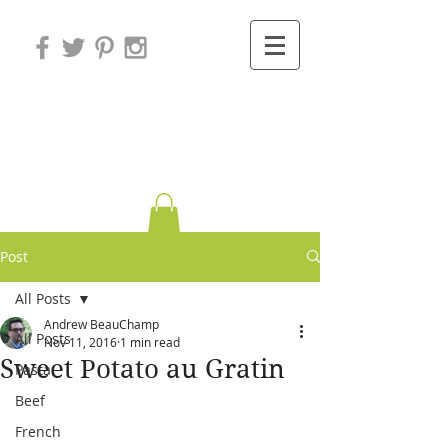
Variations on
Cooking
Post
All Posts
Andrew BeauChamp
All Posts
Nov 11, 2016
1 min read
Sweet Potato au Gratin
Pasta
Beef
French