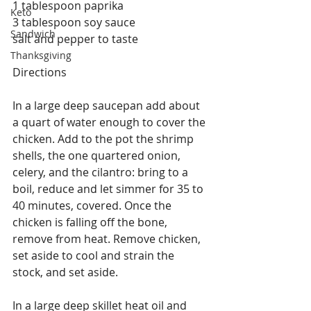
1 tablespoon paprika
Keto
3 tablespoon soy sauce
Sandwich
salt and pepper to taste
Thanksgiving
Directions
In a large deep saucepan add about 
a quart of water enough to cover the 
chicken. Add to the pot the shrimp 
shells, the one quartered onion, 
celery, and the cilantro: bring to a 
boil, reduce and let simmer for 35 to 
40 minutes, covered. Once the 
chicken is falling off the bone, 
remove from heat. Remove chicken, 
set aside to cool and strain the 
stock, and set aside.
In a large deep skillet heat oil and 