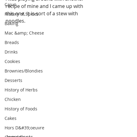
Cajun
recipe of mine and I came up with 
this one, it is sort of a stew with 
History of Spices
noodles.
Baking
Mac &amp; Cheese
Breads
Drinks
Cookies
Brownies/Blondies
Desserts
History of Herbs
Chicken
History of Foods
Cakes
Hors D&#39;oeuvre
 Ingredients