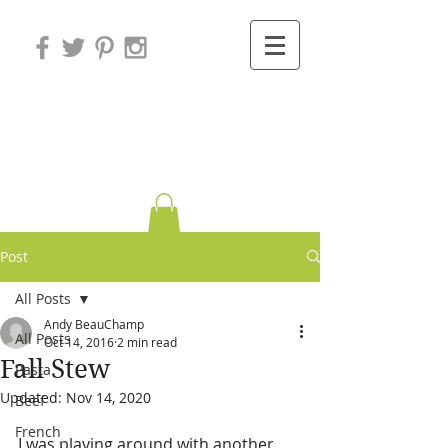
Variations on
Cooking
Post
All Posts
Andy BeauChamp
All Posts
Oct 14, 2016
2 min read
Fall Stew
Pasta
Updated:
Nov 14, 2020
Beef
French
I was playing around with another 