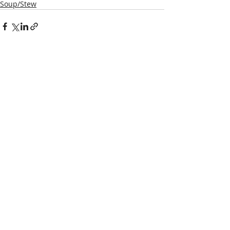
Soup/Stew
Recent Posts
See All