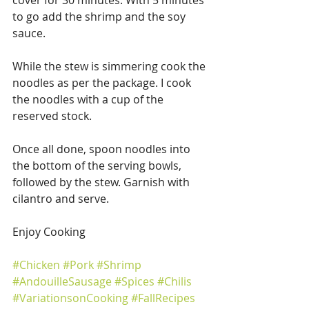
to go add the shrimp and the soy 
sauce.
While the stew is simmering cook the 
noodles as per the package. I cook 
the noodles with a cup of the 
reserved stock.
Once all done, spoon noodles into 
the bottom of the serving bowls, 
followed by the stew. Garnish with 
cilantro and serve.
Enjoy Cooking
#Chicken
#Pork
#Shrimp
#AndouilleSausage
#Spices
#Chilis
#VariationsonCooking
#FallRecipes