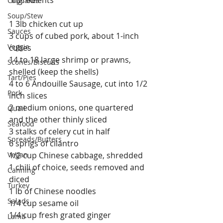
Cupcakes
Soup/Stew
1 3lb chicken cut up
Sauces
3 cups of cubed pork, about 1-inch 
Veggie
cubes
14 to 18 large shrimp or prawns, 
Scones/Biscuits
shelled (keep the shells)
Tart/Pies
4 to 6 Andouille Sausage, cut into 1/2 
Pork
inch slices
2 medium onions, one quartered 
Quail
and the other thinly sliced
Seafood
3 stalks of celery cut in half
Spreads/Butters
6 sprigs of cilantro
Vegan
1/2 cup Chinese cabbage, shredded
1 chili of choice, seeds removed and 
Canning
diced
Turkey
1 lb of Chinese noodles
Salads
1/4 cup sesame oil
1/4 cup fresh grated ginger
Lamb