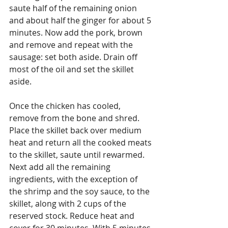
saute half of the remaining onion 
and about half the ginger for about 5 
minutes. Now add the pork, brown 
and remove and repeat with the 
sausage: set both aside. Drain off 
most of the oil and set the skillet 
aside.
Once the chicken has cooled, 
remove from the bone and shred. 
Place the skillet back over medium 
heat and return all the cooked meats 
to the skillet, saute until rewarmed. 
Next add all the remaining 
ingredients, with the exception of 
the shrimp and the soy sauce, to the 
skillet, along with 2 cups of the 
reserved stock. Reduce heat and 
cover for 30 minutes. With 5 minutes 