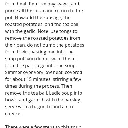
from heat. Remove bay leaves and 
puree all the soup and return to the 
pot. Now add the sausage, the 
roasted potatoes, and the tea ball 
with the garlic. Note: use tongs to 
remove the roasted potatoes from 
their pan, do not dumb the potatoes 
from their roasting pan into the 
soup pot; you do not want the oil 
from the pan to go into the soup. 
Simmer over very low heat, covered 
for about 15 minutes, stirring a few 
times during the process. Then 
remove the tea ball. Ladle soup into 
bowls and garnish with the parsley, 
serve with a baguette and a nice 
cheese.
There were a few steps to this soup 