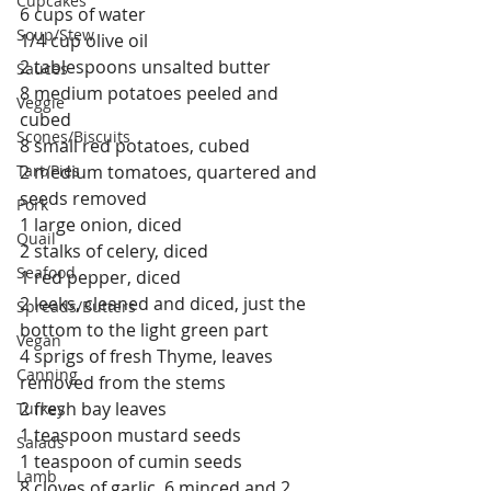
Cupcakes
6 cups of water
Soup/Stew
1/4 cup olive oil
2 tablespoons unsalted butter
Sauces
8 medium potatoes peeled and 
Veggie
cubed
Scones/Biscuits
8 small red potatoes, cubed
Tart/Pies
2 medium tomatoes, quartered and 
seeds removed
Pork
1 large onion, diced
Quail
2 stalks of celery, diced
Seafood
1 red pepper, diced
2 leeks, cleaned and diced, just the 
Spreads/Butters
bottom to the light green part
Vegan
4 sprigs of fresh Thyme, leaves 
Canning
removed from the stems
2 fresh bay leaves
Turkey
1 teaspoon mustard seeds
Salads
1 teaspoon of cumin seeds
Lamb
8 cloves of garlic, 6 minced and 2 