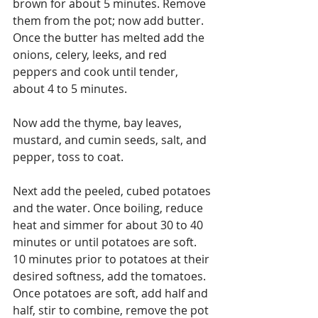
brown for about 5 minutes. Remove 
them from the pot; now add butter. 
Once the butter has melted add the 
onions, celery, leeks, and red 
peppers and cook until tender, 
about 4 to 5 minutes.
Now add the thyme, bay leaves, 
mustard, and cumin seeds, salt, and 
pepper, toss to coat. 
Next add the peeled, cubed potatoes 
and the water. Once boiling, reduce 
heat and simmer for about 30 to 40 
minutes or until potatoes are soft. 
10 minutes prior to potatoes at their 
desired softness, add the tomatoes. 
Once potatoes are soft, add half and 
half, stir to combine, remove the pot 