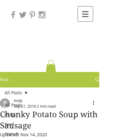
Variations on
Cooking
Post
All Posts
Andy
All Posts
Sep 21, 2016
2 min read
Chunky Potato Soup with
Pasta
Sausage
Beef
French
Updated:
Nov 14, 2020