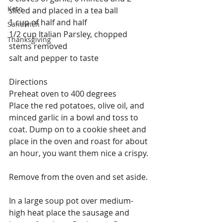
Keto
sliced and placed in a tea ball
1 cup of half and half
Sandwich
1/2 cup Italian Parsley, chopped 
Thanksgiving
stems removed
salt and pepper to taste
Directions
Preheat oven to 400 degrees
Place the red potatoes, olive oil, and 
minced garlic in a bowl and toss to 
coat. Dump on to a cookie sheet and 
place in the oven and roast for about 
an hour, you want them nice a crispy.
Remove from the oven and set aside.
In a large soup pot over medium-
high heat place the sausage and 