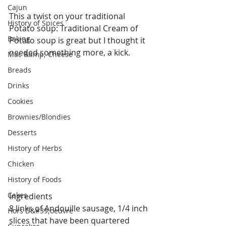
Cajun
This a twist on your traditional 
History of Spices
Potato soup: Traditional Cream of 
Baking
Potato soup is great but I thought it 
needed something more, a kick.
Mac &amp; Cheese
Breads
Drinks
Cookies
Brownies/Blondies
Desserts
History of Herbs
Chicken
History of Foods
Cakes
Ingredients
8 links of Andouille sausage, 1/4 inch 
Hors D&#39;oeuvre
slices that have been quartered