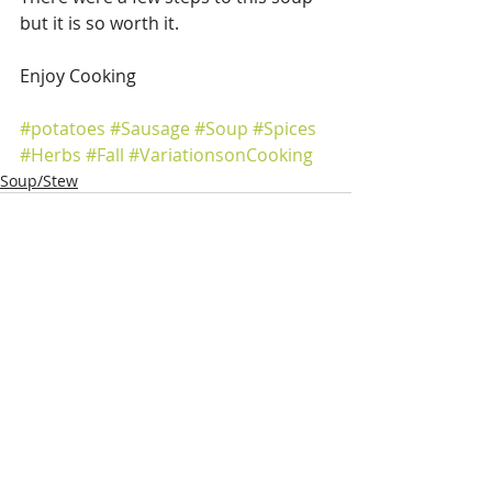
but it is so worth it.
Enjoy Cooking
#potatoes
#Sausage
#Soup
#Spices
#Herbs
#Fall
#VariationsonCooking
Soup/Stew
Recent Posts
See All