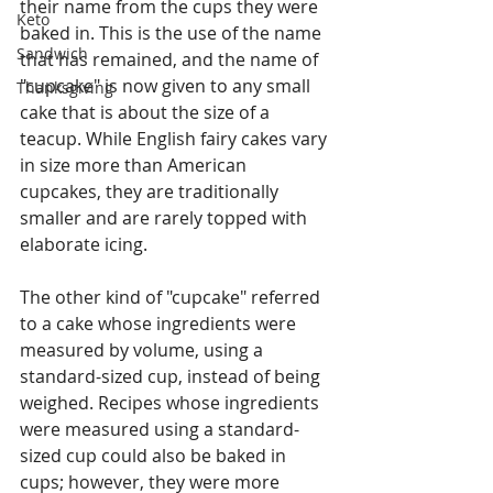
their name from the cups they were 
Keto
baked in. This is the use of the name 
Sandwich
that has remained, and the name of 
"cupcake" is now given to any small 
Thanksgiving
cake that is about the size of a 
teacup. While English fairy cakes vary 
in size more than American 
cupcakes, they are traditionally 
smaller and are rarely topped with 
elaborate icing.
The other kind of "cupcake" referred 
to a cake whose ingredients were 
measured by volume, using a 
standard-sized cup, instead of being 
weighed. Recipes whose ingredients 
were measured using a standard-
sized cup could also be baked in 
cups; however, they were more 