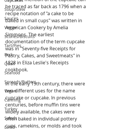
Cupcakes
be traced as far back as 1796 when a 
Soup/Stew
recipe notation of "a cake to be 
Sauces
baked in small cups" was written in 
American Cookery by Amelia 
Veggie
Simmons. The earliest 
Scones/Biscuits
documentation of the term cupcake 
Tart/Pies
was in "Seventy-five Receipts for 
Pork
Pastry, Cakes, and Sweetmeats" in 
1828 in Eliza Leslie's Receipts 
Quail
cookbook.
Seafood
Spreads/Butters
In the early 19th century, there were 
two different uses for the name 
Vegan
cupcake or cupcake. In previous 
Canning
centuries, before muffin tins were 
Turkey
widely available, the cakes were 
Salads
often baked in individual pottery 
cups, ramekins, or molds and took 
Lamb