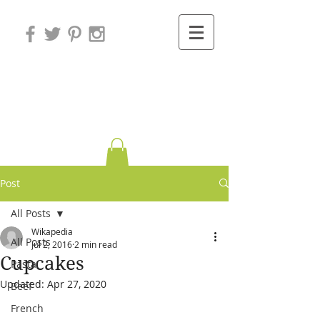
Variations on
Cooking
Post
All Posts
Wikapedia
All Posts
Jul 2, 2016
2 min read
Cupcakes
Pasta
Updated:
Apr 27, 2020
Beef
French