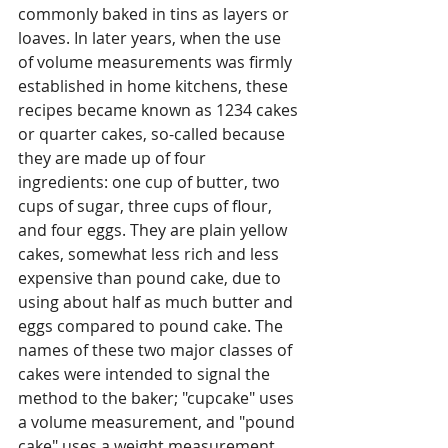
commonly baked in tins as layers or 
loaves. In later years, when the use 
of volume measurements was firmly 
established in home kitchens, these 
recipes became known as 1234 cakes 
or quarter cakes, so-called because 
they are made up of four 
ingredients: one cup of butter, two 
cups of sugar, three cups of flour, 
and four eggs. They are plain yellow 
cakes, somewhat less rich and less 
expensive than pound cake, due to 
using about half as much butter and 
eggs compared to pound cake. The 
names of these two major classes of 
cakes were intended to signal the 
method to the baker; "cupcake" uses 
a volume measurement, and "pound 
cake" uses a weight measurement.