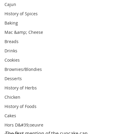
Cajun
History of Spices
Baking
Mac &amp; Cheese
Breads
Drinks
Cookies
Brownies/Blondies
Desserts
History of Herbs
Chicken
History of Foods
Cakes
Hors D&#39;oeuvre
The first mention of the cupcake can 