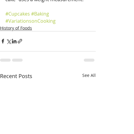
#Cupcakes
#Baking
#VariationsonCooking
History of Foods
Recent Posts
See All