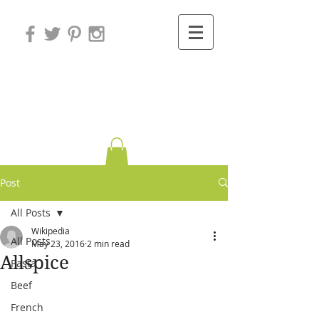
Variations on
Cooking
Post
All Posts
Wikipedia
All Posts
May 23, 2016
2 min read
Allspice
Pasta
Beef
French