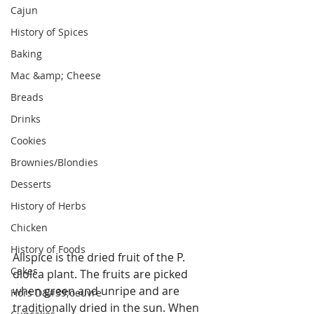
Cajun
History of Spices
Baking
Mac &amp; Cheese
Breads
Drinks
Cookies
Brownies/Blondies
Desserts
History of Herbs
Chicken
History of Foods
Allspice is the dried fruit of the P. 
Cakes
dioica plant. The fruits are picked 
when green and unripe and are 
Hors D&#39;oeuvre
traditionally dried in the sun. When 