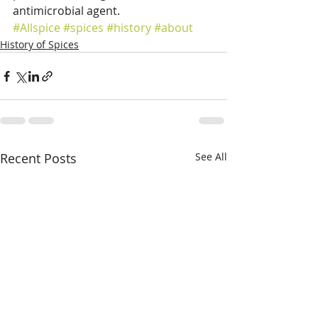
antimicrobial agent.
#Allspice
#spices
#history
#about
History of Spices
Recent Posts
See All