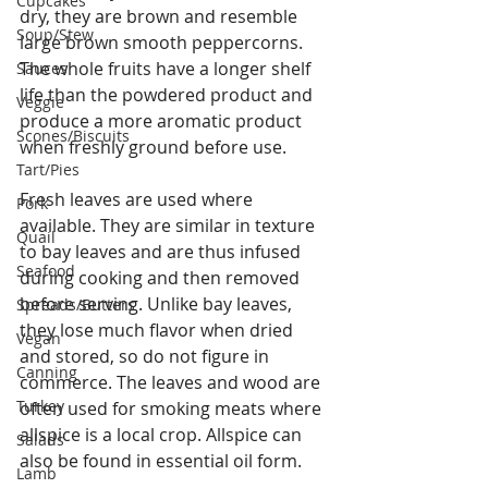
Cupcakes
dry, they are brown and resemble 
Soup/Stew
large brown smooth peppercorns. 
The whole fruits have a longer shelf 
Sauces
life than the powdered product and 
Veggie
produce a more aromatic product 
Scones/Biscuits
when freshly ground before use.
Tart/Pies
Fresh leaves are used where 
Pork
available. They are similar in texture 
Quail
to bay leaves and are thus infused 
Seafood
during cooking and then removed 
before serving. Unlike bay leaves, 
Spreads/Butters
they lose much flavor when dried 
Vegan
and stored, so do not figure in 
Canning
commerce. The leaves and wood are 
Turkey
often used for smoking meats where 
allspice is a local crop. Allspice can 
Salads
also be found in essential oil form.
Lamb