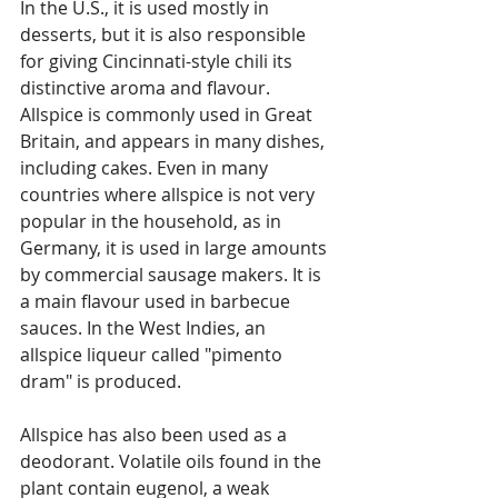
In the U.S., it is used mostly in 
desserts, but it is also responsible 
for giving Cincinnati-style chili its 
distinctive aroma and flavour. 
Allspice is commonly used in Great 
Britain, and appears in many dishes, 
including cakes. Even in many 
countries where allspice is not very 
popular in the household, as in 
Germany, it is used in large amounts 
by commercial sausage makers. It is 
a main flavour used in barbecue 
sauces. In the West Indies, an 
allspice liqueur called "pimento 
dram" is produced.
Allspice has also been used as a 
deodorant. Volatile oils found in the 
plant contain eugenol, a weak 