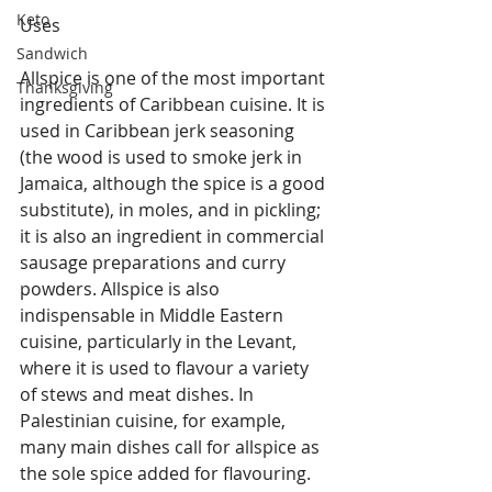
Keto
Uses
Sandwich
Allspice is one of the most important 
Thanksgiving
ingredients of Caribbean cuisine. It is 
used in Caribbean jerk seasoning 
(the wood is used to smoke jerk in 
Jamaica, although the spice is a good 
substitute), in moles, and in pickling; 
it is also an ingredient in commercial 
sausage preparations and curry 
powders. Allspice is also 
indispensable in Middle Eastern 
cuisine, particularly in the Levant, 
where it is used to flavour a variety 
of stews and meat dishes. In 
Palestinian cuisine, for example, 
many main dishes call for allspice as 
the sole spice added for flavouring. 