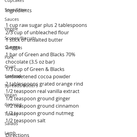
Cupcakes
Soup/Stew
Ingredients
Sauces
1 cup raw sugar plus 2 tablespoons
Veggie
2/3 cup of unbleached flour
Scones/Biscuits
1 stick of unsalted butter
2 eggs
Tart/Pies
1 bar of Green and Blacks 70% 
Pork
chocolate (3.5 oz bar)
Quail
1/3 cup of Green & Blacks 
Seafood
unsweetened cocoa powder
2 tablespoons grated orange rind
Spreads/Butters
1/2 teaspoon real vanilla extract
Vegan
1/2 teaspoon ground ginger
Canning
1/2 teaspoon ground cinnamon
1/2 teaspoon ground nutmeg
Turkey
1/2 teaspoon salt
Salads
Lamb
Directions