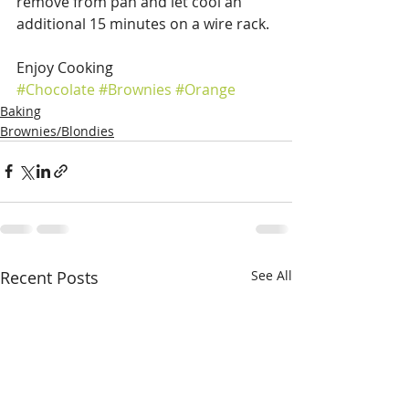
remove from pan and let cool an 
additional 15 minutes on a wire rack.
Enjoy Cooking
#Chocolate
#Brownies
#Orange
Baking
Brownies/Blondies
Recent Posts
See All