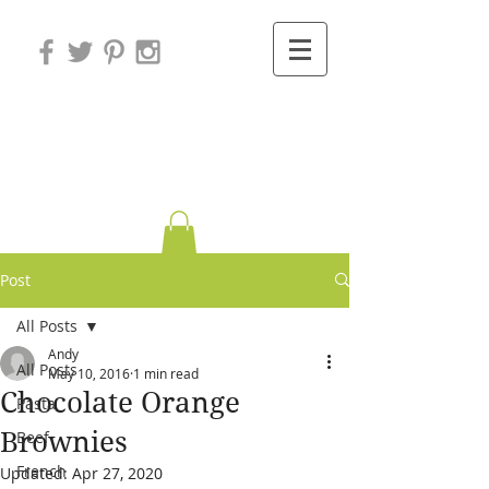
Variations on
Cooking
Post
All Posts
Andy
All Posts
May 10, 2016
1 min read
Chocolate Orange
Pasta
Brownies
Beef
French
Updated:
Apr 27, 2020