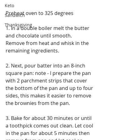
Keto
Preheat oven to 325 degrees
Sandwich
Thanksgiving
1. In a double boiler melt the butter 
and chocolate until smooth.  
Remove from heat and whisk in the 
remaining ingredients.
2. Next, pour batter into an 8-inch 
square pan: note - I prepare the pan 
with 2 parchment strips that cover 
the bottom of the pan and up to four 
sides, this makes it easier to remove 
the brownies from the pan.
3. Bake for about 30 minutes or until 
a toothpick comes out clean. Let cool 
in the pan for about 5 minutes then 