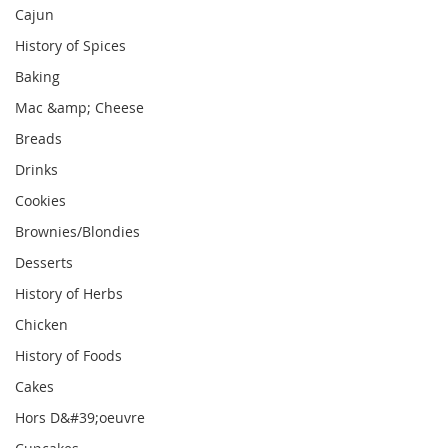
Cajun
History of Spices
Baking
Mac &amp; Cheese
Breads
Drinks
Cookies
Brownies/Blondies
Desserts
History of Herbs
Chicken
History of Foods
Cakes
Hors D&#39;oeuvre