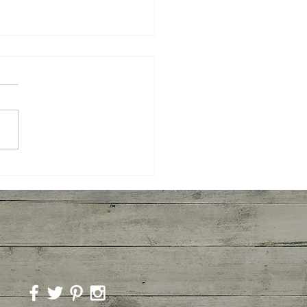
mber Agua Fresca