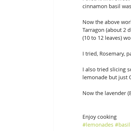
cinnamon basil was 
Now the above works
Tarragon (about 2 do
(10 to 12 leaves) wo
I tried, Rosemary, 
I also tried slicing
lemonade but just 
Now the lavender (8 
Enjoy cooking
#lemonades
#basil