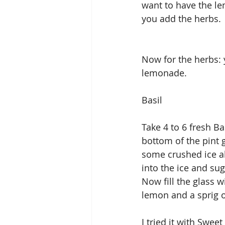
want to have the le
you add the herbs.
Now for the herbs: 
lemonade.
Basil
Take 4 to 6 fresh Ba
bottom of the pint 
some crushed ice ab
into the ice and su
Now fill the glass w
lemon and a sprig o
I tried it with Sweet