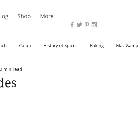
Vari
log
Shop
More
nch
Cajun
History of Spices
Baking
Mac &amp
2 min read
s/Blondies
Desserts
History of Herbs
Chicken
des
Cupcakes
Soup/Stew
Sauces
Veggie
Scone
Spreads/Butters
Vegan
Canning
Turkey