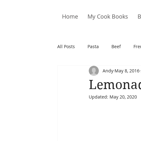
Home
My Cook Books
B
All Posts
Pasta
Beef
Fre
Andy
May 8, 2016
Drinks
Cookies
Brownie
Lemona
Updated:
May 20, 2020
Cakes
Hors D&#39;oeuvre
Pork
Quail
Seafood