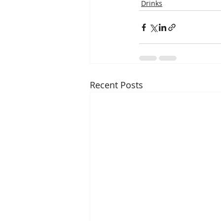
Drinks
Recent Posts