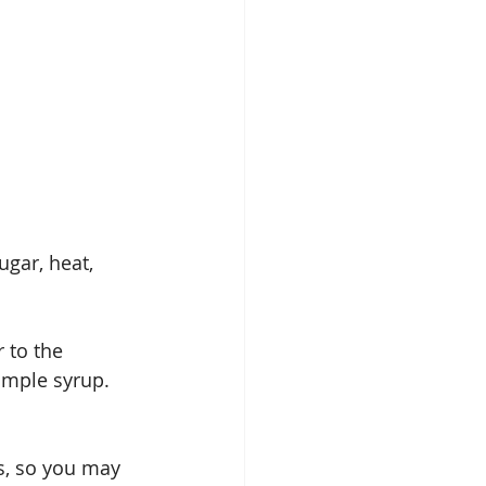
gar, heat, 
 to the 
simple syrup. 
s, so you may 