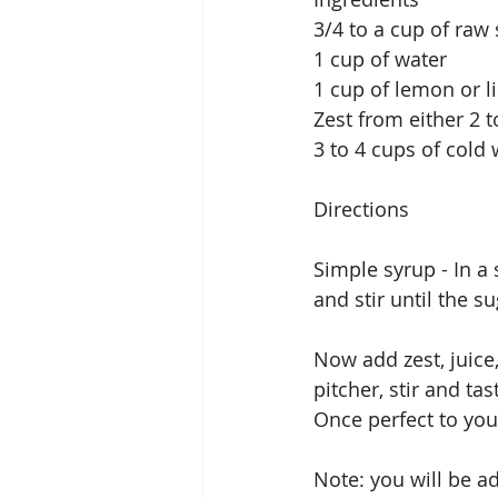
3/4 to a cup of raw
1 cup of water
1 cup of lemon or l
Zest from either 2 
3 to 4 cups of cold 
Directions
Simple syrup - In a
and stir until the su
Now add zest, juice
pitcher, stir and ta
Once perfect to your 
Note: you will be a