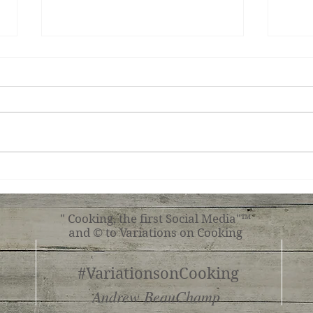
Irish Chocolate Coffee
Cucu
" Cooking, the first Social Media"™
and © to Variations on Cooking
#VariationsonCooking
Andrew BeauChamp