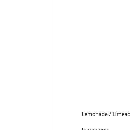
Lemonade / Limea
Ingredients