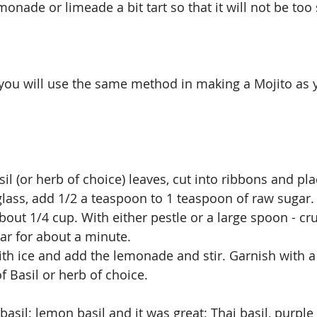
monade or limeade a bit tart so that it will not be to
you will use the same method in making a Mojito as yo
sil (or herb of choice) leaves, cut into ribbons and pl
glass, add 1/2 a teaspoon to 1 teaspoon of raw sugar
out 1/4 cup. With either pestle or a large spoon - cru
gar for about a minute.
ith ice and add the lemonade and stir. Garnish with a 
f Basil or herb of choice.
 basil; lemon basil and it was great; Thai basil, purple 