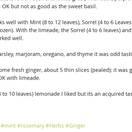
OK but not as good as the sweet basil.
 well with Mint (8 to 12 leaves), Sorrel (4 to 6 Leave
zen). With the limeade, the Sorrel (4 to 6 leaves) and 
rked well.
parsley, marjoram, oregano, and thyme it was odd tast
 some fresh ginger, about 5 thin slices (pealed); it was
OK with limeade.
to 10 leaves) lemonade I liked but its an acquired tas
#mint
#rosemary
#Herbs
#Ginger