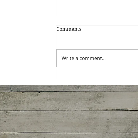
Comments
Fruit Coulis
Write a comment...