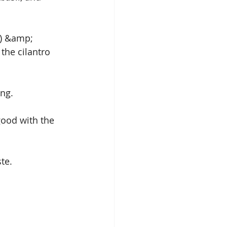
s) &amp; 
the cilantro 
ing.
 good with the 
te.