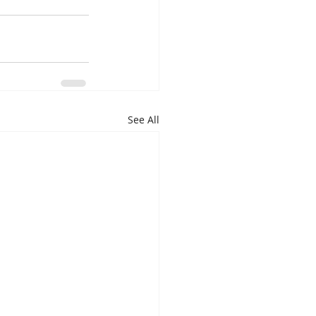
See All