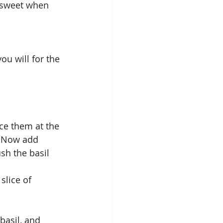
o sweet when 
u will for the 
ace them at the 
. Now add 
sh the basil 
slice of 
basil, and 