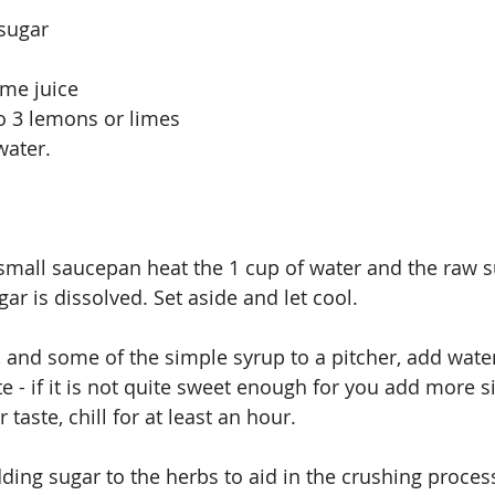
 sugar
ime juice
to 3 lemons or limes
water.
 small saucepan heat the 1 cup of water and the raw su
gar is dissolved. Set aside and let cool.
, and some of the simple syrup to a pitcher, add water
ste - if it is not quite sweet enough for you add more 
taste, chill for at least an hour.
dding sugar to the herbs to aid in the crushing proces