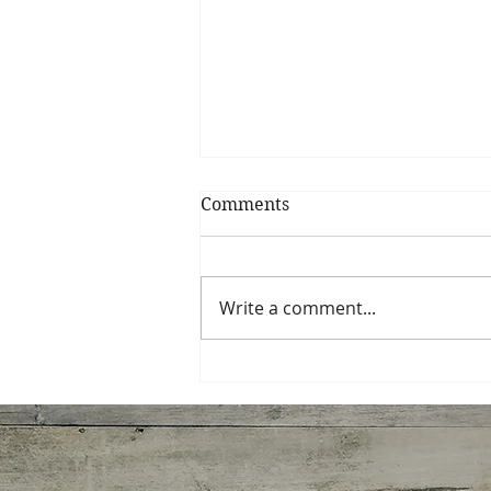
Comments
Write a comment...
Spinach, Artichoke,
Gruyere Galette