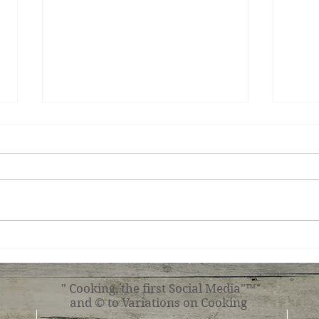
Peca
Basque Cheesecake
" Cooking, the first Social Media"™
and © to Variations on Cooking