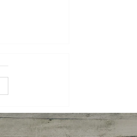
n Cookies