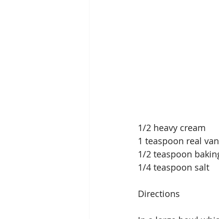
1/2 heavy cream
1 teaspoon real vani
1/2 teaspoon baki
1/4 teaspoon salt
Directions