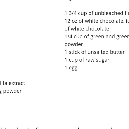
1 3/4 cup of unbleached fl
12 oz of white chocolate, i
of white chocolate
1/4 cup of green and gree
powder
1 stick of unsalted butter
1 cup of raw sugar
1 egg
lla extract
ng powder