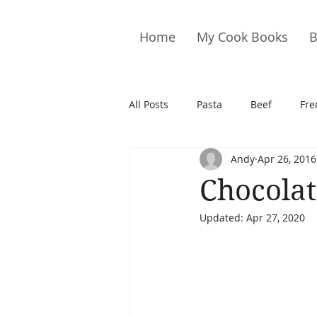
Home
My Cook Books
B
All Posts
Pasta
Beef
Fre
Andy
Apr 26, 2016
Drinks
Cookies
Brownie
Chocolat
Updated:
Apr 27, 2020
Cakes
Hors D&#39;oeuvre
Pork
Quail
Seafood