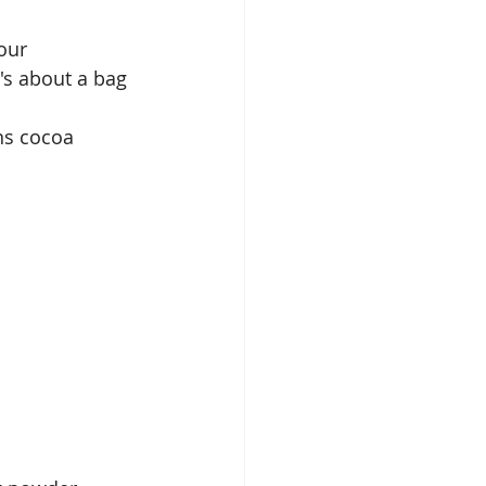
our
t's about a bag 
ns cocoa 