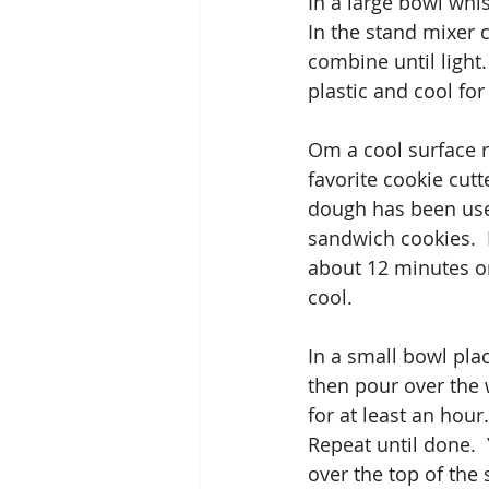
In a large bowl whi
In the stand mixer c
combine until light
plastic and cool for 
Om a cool surface ro
favorite cookie cutt
dough has been use
sandwich cookies.  
about 12 minutes or
cool.
In a small bowl pla
then pour over the w
for at least an hou
Repeat until done. 
over the top of the