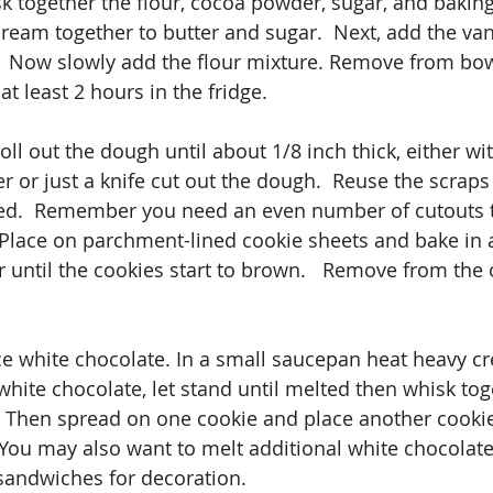
sk together the flour, cocoa powder, sugar, and bakin
ream together to butter and sugar.  Next, add the van
.  Now slowly add the flour mixture. Remove from bow
at least 2 hours in the fridge.
ll out the dough until about 1/8 inch thick, either wi
er or just a knife cut out the dough.  Reuse the scraps u
d.  Remember you need an even number of cutouts 
Place on parchment-lined cookie sheets and bake in a
 until the cookies start to brown.   Remove from the 
ce white chocolate. In a small saucepan heat heavy cre
hite chocolate, let stand until melted then whisk toge
r. Then spread on one cookie and place another cookie
 You may also want to melt additional white chocolate 
 sandwiches for decoration.