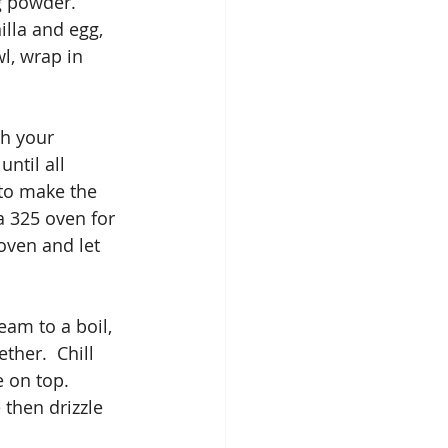
g powder.
illa and egg, 
l, wrap in 
th your 
ntil all 
to make the 
 325 oven for 
oven and let 
am to a boil, 
ther.  Chill 
 on top. 
then drizzle 