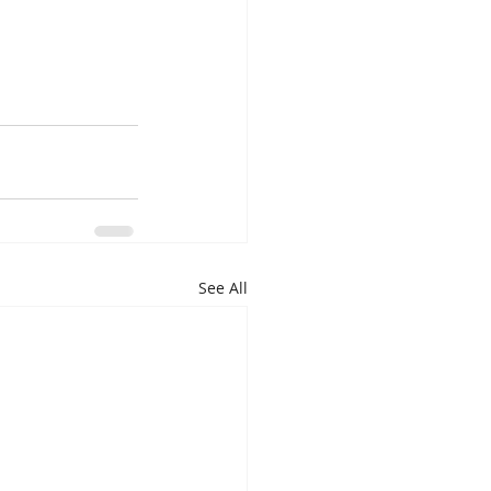
See All