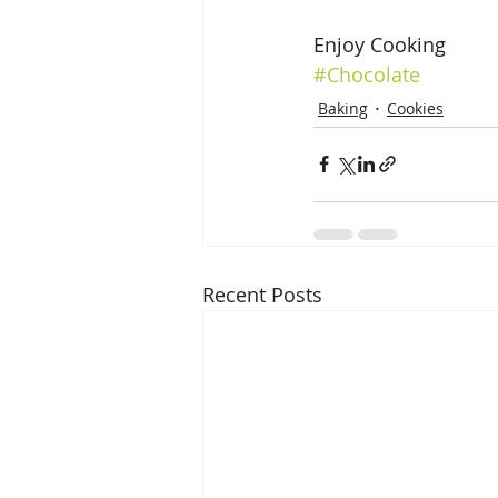
Enjoy Cooking
#Chocolate
Baking
Cookies
Recent Posts