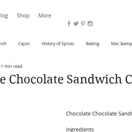
Vari
log
Shop
More
nch
Cajun
History of Spices
Baking
Mac &amp
1 min read
s/Blondies
Desserts
History of Herbs
Chicken
e Chocolate Sandwich 
Cupcakes
Soup/Stew
Sauces
Veggie
Scone
Chocolate Chocolate Sand
Spreads/Butters
Vegan
Canning
Turkey
Ingredients