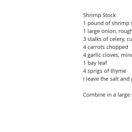
Shrimp Stock
1 pound of shrimp sh
1 large onion, rou
3 stalks of celery, cu
4 carrots chopped
4 garlic cloves, mi
1 bay leaf
4 sprigs of thyme
I leave the salt an
Combine in a large p