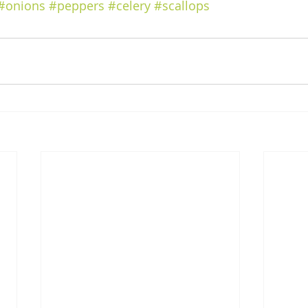
#onions
#peppers
#celery
#scallops