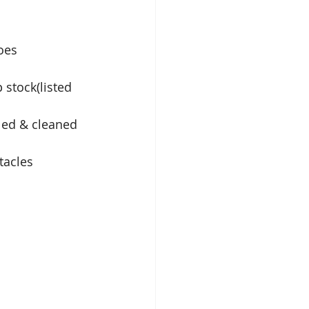
oes
stock(listed 
led & cleaned
tacles