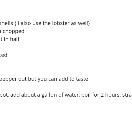
ells ( i also use the lobster as well)
gh chopped
t in half
nced
d pepper out but you can add to taste
ot, add about a gallon of water, boil for 2 hours, stra