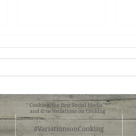
Ginger Shrimp, Broccoli,
Roas
Tomato with Pasta
Shr
" Cooking, the first Social Media"™
and © to Variations on Cooking
#VariationsonCooking