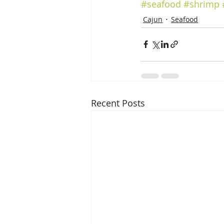
#seafood
#shrimp
Cajun
Seafood
Recent Posts