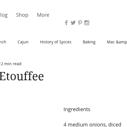
Vari
log
Shop
More
nch
Cajun
History of Spices
Baking
Mac &amp
2 min read
s/Blondies
Desserts
History of Herbs
Chicken
Etouffee
Cupcakes
Soup/Stew
Sauces
Veggie
Scone
Ingredients
Spreads/Butters
Vegan
Canning
Turkey
4 medium onions, diced