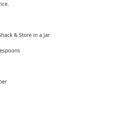
ice.
hack & Store in a jar
blespoons
per