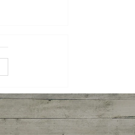
ted Broccoli and
imp