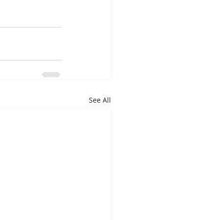
See All