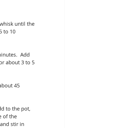
hisk until the 
5 to 10 
inutes.  Add 
or about 3 to 5 
about 45 
 to the pot, 
 of the 
nd stir in 