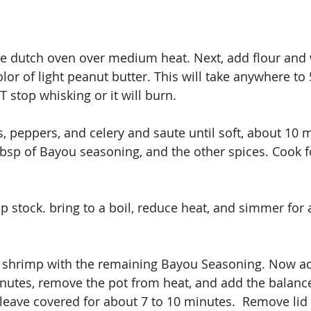
rge dutch oven over medium heat. Next, add flour and w
lor of light peanut butter. This will take anywhere to 
stop whisking or it will burn. 
 peppers, and celery and saute until soft, about 10 m
 tbsp of Bayou seasoning, and the other spices. Cook f
 stock. bring to a boil, reduce heat, and simmer for 
s shrimp with the remaining Bayou Seasoning. Now add
nutes, remove the pot from heat, and add the balance
leave covered for about 7 to 10 minutes.  Remove lid a