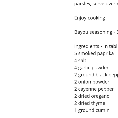
parsley, serve over r
Enjoy cooking
Bayou seasoning - S
Ingredients - in ta
5 smoked paprika
4 salt
4 garlic powder
2 ground black pep
2 onion powder
2 cayenne pepper
2 dried oregano
2 dried thyme
1 ground cumin