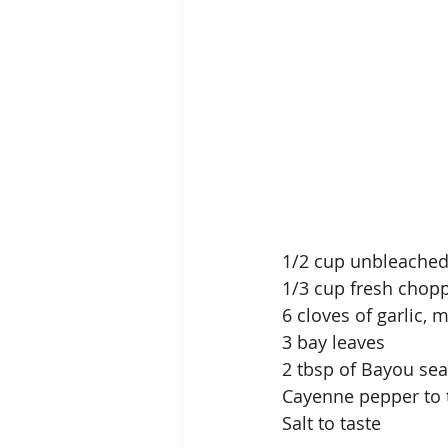
1/2 cup unbleached
1/3 cup fresh chop
6 cloves of garlic, 
3 bay leaves
2 tbsp of Bayou sea
Cayenne pepper to 
Salt to taste