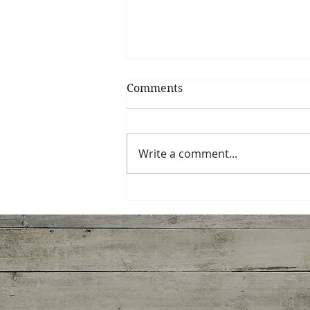
Comments
My Shrimp Roll
Write a comment...