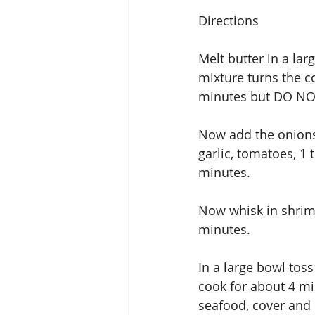
Directions
Melt butter in a la
mixture turns the co
minutes but DO NOT 
Now add the onions,
garlic, tomatoes, 1
minutes.
Now whisk in shrimp
minutes.
In a large bowl tos
cook for about 4 mi
seafood, cover and 