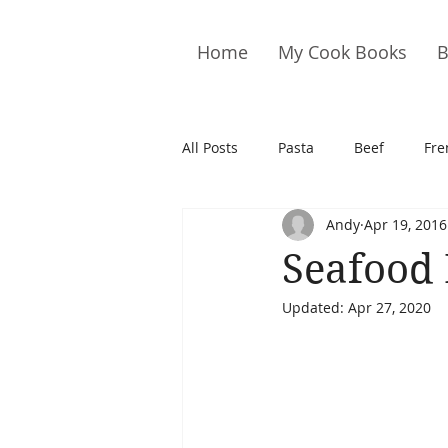
Home
My Cook Books
B
All Posts
Pasta
Beef
Fre
Andy
Apr 19, 2016
Drinks
Cookies
Brownie
Seafood 
Updated:
Apr 27, 2020
Cakes
Hors D&#39;oeuvre
Pork
Quail
Seafood