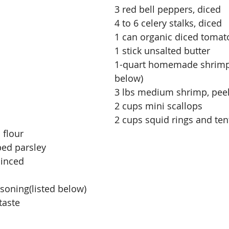
3 red bell peppers, diced
4 to 6 celery stalks, diced
1 can organic diced tomat
1 stick unsalted butter
1-quart homemade shrimp 
below)
3 lbs medium shrimp, pee
2 cups mini scallops
2 cups squid rings and ten
 flour
ped parsley
minced
soning(listed below)
taste