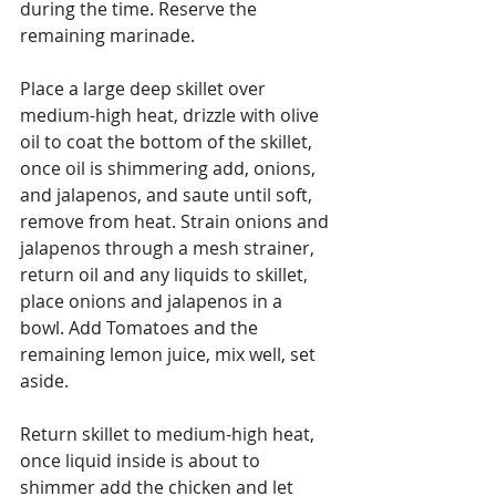
during the time. Reserve the 
remaining marinade.
Place a large deep skillet over 
medium-high heat, drizzle with olive 
oil to coat the bottom of the skillet, 
once oil is shimmering add, onions, 
and jalapenos, and saute until soft, 
remove from heat. Strain onions and 
jalapenos through a mesh strainer, 
return oil and any liquids to skillet, 
place onions and jalapenos in a 
bowl. Add Tomatoes and the 
remaining lemon juice, mix well, set 
aside.
Return skillet to medium-high heat, 
once liquid inside is about to 
shimmer add the chicken and let 