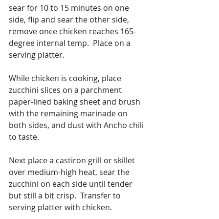
sear for 10 to 15 minutes on one 
side, flip and sear the other side, 
remove once chicken reaches 165-
degree internal temp.  Place on a 
serving platter.
While chicken is cooking, place 
zucchini slices on a parchment 
paper-lined baking sheet and brush 
with the remaining marinade on 
both sides, and dust with Ancho chili 
to taste. 
Next place a castiron grill or skillet 
over medium-high heat, sear the 
zucchini on each side until tender 
but still a bit crisp.  Transfer to 
serving platter with chicken. 