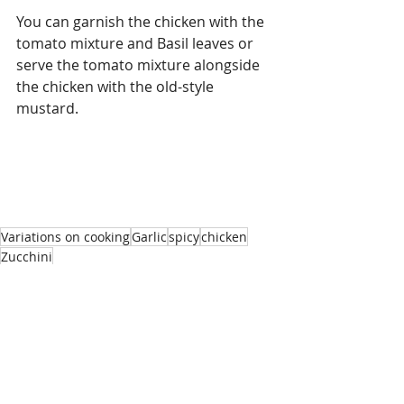
You can garnish the chicken with the 
tomato mixture and Basil leaves or 
serve the tomato mixture alongside 
the chicken with the old-style 
mustard. 
Variations on cooking
Garlic
spicy
chicken
Zucchini
Chicken