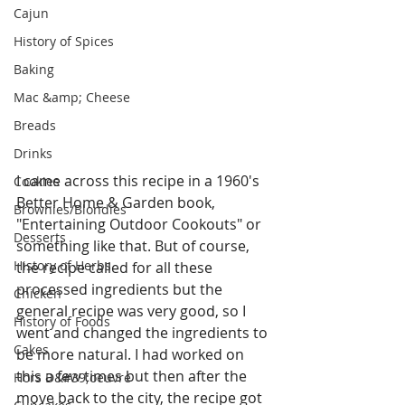
Cajun
History of Spices
Baking
Mac &amp; Cheese
Breads
Drinks
I came across this recipe in a 1960's 
Cookies
Better Home & Garden book, 
Brownies/Blondies
"Entertaining Outdoor Cookouts" or 
Desserts
something like that. But of course, 
History of Herbs
the recipe called for all these 
processed ingredients but the 
Chicken
general recipe was very good, so I 
History of Foods
went and changed the ingredients to 
Cakes
be more natural. I had worked on 
this a few times but then after the 
Hors D&#39;oeuvre
move back to the city, the recipe got 