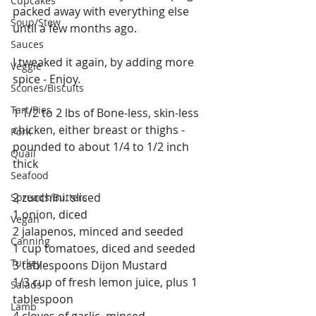
Cupcakes
packed away with everything else 
Soup/Stew
until a few months ago. 
Sauces
I tweaked it again, by adding more 
Veggie
spice - Enjoy.
Scones/Biscuits
Tart/Pies
1 1/2 to 2 lbs of Bone-less, skin-less 
chicken, either breast or thighs - 
Pork
pounded to about 1/4 to 1/2 inch 
Quail
thick
Seafood
2 zucchini. sliced
Spreads/Butters
1 onion, diced
Vegan
2 jalapenos, minced and seeded
Canning
1 cup tomatoes, diced and seeded
Turkey
3 tablespoons Dijon Mustard
1/3 cup of fresh lemon juice, plus 1 
Salads
tablespoon 
Lamb
4 cloves of garlic, minced