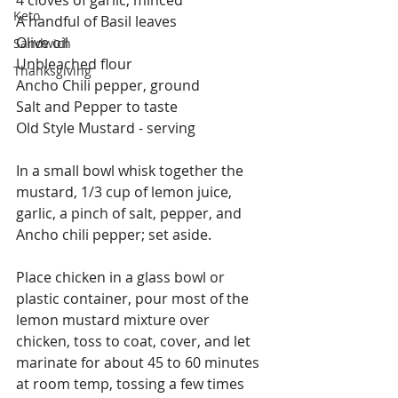
Keto
A handful of Basil leaves
Olive oil
Sandwich
Unbleached flour
Thanksgiving
Ancho Chili pepper, ground
Salt and Pepper to taste
Old Style Mustard - serving 
In a small bowl whisk together the 
mustard, 1/3 cup of lemon juice, 
garlic, a pinch of salt, pepper, and 
Ancho chili pepper; set aside.
Place chicken in a glass bowl or 
plastic container, pour most of the 
lemon mustard mixture over 
chicken, toss to coat, cover, and let 
marinate for about 45 to 60 minutes 
at room temp, tossing a few times 