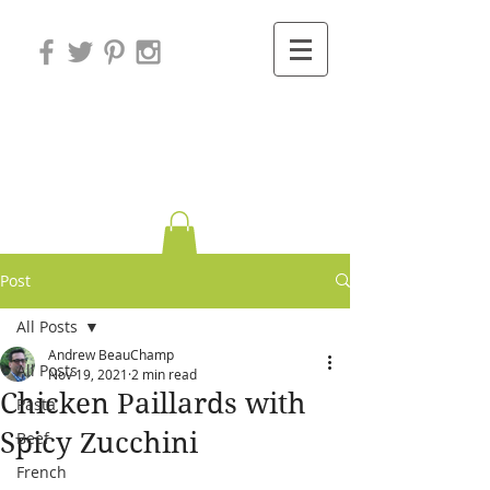
Variations on
Cooking
Post
All Posts
Andrew BeauChamp
All Posts
Nov 19, 2021
2 min read
Chicken Paillards with
Pasta
Spicy Zucchini
Beef
French