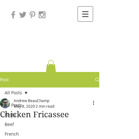
Variations on
Cooking
Post
All Posts
Andrew BeauChamp
All Posts
May 8, 2020
2 min read
Chicken Fricassee
Pasta
Beef
French