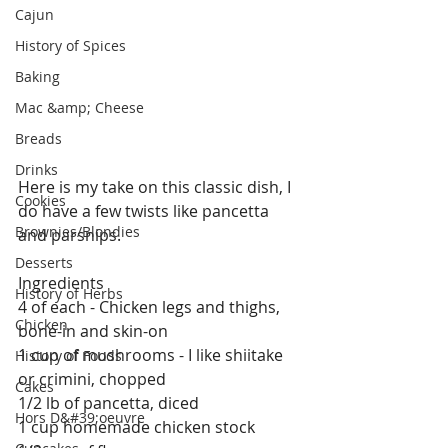
Cajun
History of Spices
Baking
Mac &amp; Cheese
Breads
Drinks
Here is my take on this classic dish, I 
Cookies
do have a few twists like pancetta 
Brownies/Blondies
and parsnips.
Desserts
Ingredients
History of Herbs
4 of each - Chicken legs and thighs, 
Chicken
bone-in and skin-on 
1 cup of mushrooms - I like shiitake 
History of Foods
or crimini, chopped 
Cakes
1/2 lb of pancetta, diced 
Hors D&#39;oeuvre
1 cup homemade chicken stock