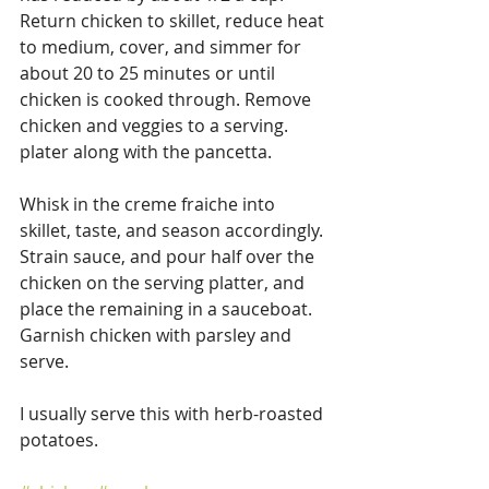
Return chicken to skillet, reduce heat 
to medium, cover, and simmer for 
about 20 to 25 minutes or until 
chicken is cooked through. Remove 
chicken and veggies to a serving. 
plater along with the pancetta.
Whisk in the creme fraiche into 
skillet, taste, and season accordingly. 
Strain sauce, and pour half over the 
chicken on the serving platter, and 
place the remaining in a sauceboat.  
Garnish chicken with parsley and 
serve.
I usually serve this with herb-roasted 
potatoes.