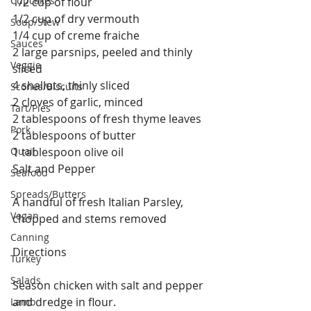
Cupcakes
1/2 cup of flour
1/2 cup of dry vermouth
Soup/Stew
1/4 cup of creme fraiche
Sauces
2 large parsnips, peeled and thinly 
Veggie
sliced
4 shallots, thinly sliced
Scones/Biscuits
2 cloves of garlic, minced
Tart/Pies
2 tablespoons of fresh thyme leaves
Pork
2 tablespoons of butter
Quail
1 tablespoon olive oil
Salt and Pepper 
Seafood
Spreads/Butters
A handful of fresh Italian Parsley, 
Vegan
chopped and stems removed 
Canning
Directions
Turkey
Salads
Season chicken with salt and pepper 
and dredge in flour. 
Lamb