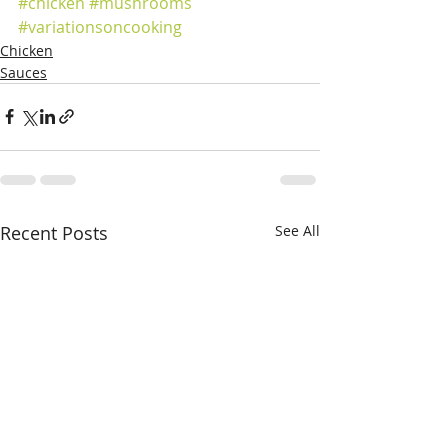
#chicken
#mushrooms
#variationsoncooking
Chicken
Sauces
Recent Posts
See All