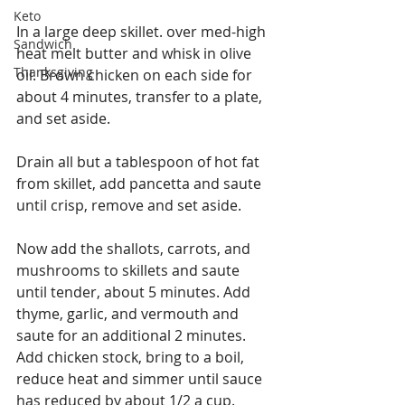
Keto
In a large deep skillet. over med-high 
Sandwich
heat melt butter and whisk in olive 
Thanksgiving
oil. Brown chicken on each side for 
about 4 minutes, transfer to a plate, 
and set aside.
Drain all but a tablespoon of hot fat 
from skillet, add pancetta and saute 
until crisp, remove and set aside.
Now add the shallots, carrots, and 
mushrooms to skillets and saute 
until tender, about 5 minutes. Add 
thyme, garlic, and vermouth and 
saute for an additional 2 minutes. 
Add chicken stock, bring to a boil, 
reduce heat and simmer until sauce 
has reduced by about 1/2 a cup. 