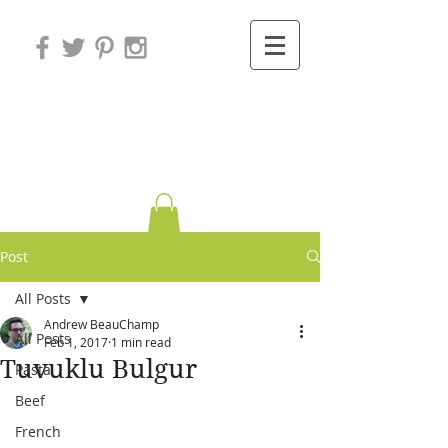
Variations on
Cooking
Post
All Posts
Andrew BeauChamp
All Posts
Feb 1, 2017
1 min read
Tuvuklu Bulgur
Pasta
Beef
French