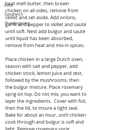
heat melt butter, then brown 
Keto
chicken on all sides, remove from 
Sandwich
skillet and set aside. Add onions, 
Thanksgiving
garlic and pepper to skillet and sauté 
until soft. Next add bulgur and sauté 
until liquid has been absorbed, 
remove from heat and mix in spices.
Place chicken in a large Dutch oven, 
season with salt and pepper, add 
chicken stock, lemon juice and zest, 
followed by the mushrooms, then 
the bulgur mixture. Place rosemary 
sprig on top. Do not mix, you want to 
layer the ingredients.  Cover with foil, 
then the lid, to insure a tight seal.  
Bake for about an hour, until chicken 
cook through and bulgur is soft and 
light. Remove rosemary sprig.