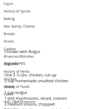
Cajun
History of Spices
Baking
Mac &amp; Cheese
Breads
Drinks
Cookies
Chicken with Bulgur
Brownies/Blondies
Ingredients
Desserts
History of Herbs
One 3 -5 Lbs. chicken, cut-up
Chicken
2 cup homemade unsalted chicken 
stock
History of Foods
1 cup bulgur
Cakes
1 pint mushrooms, sliced, cremini
Hors D&#39;oeuvre
2 medium onions, chopped