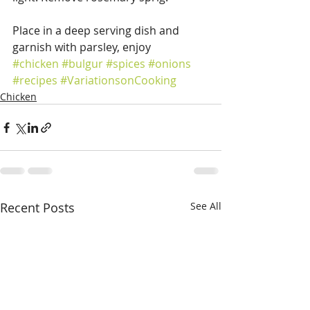
Place in a deep serving dish and 
garnish with parsley, enjoy
#chicken
#bulgur
#spices
#onions
#recipes
#VariationsonCooking
Chicken
Recent Posts
See All