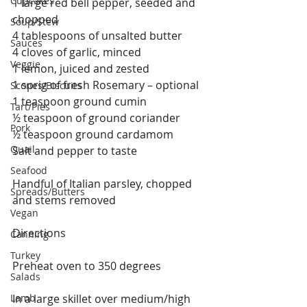
Cupcakes
1 large red bell pepper, seeded and 
chopped
Soup/Stew
4 tablespoons of unsalted butter
Sauces
4 cloves of garlic, minced
Veggie
1 lemon, juiced and zested
1 sprig of fresh Rosemary – optional
Scones/Biscuits
1 teaspoon ground cumin
Tart/Pies
½ teaspoon of ground coriander
Pork
½ teaspoon ground cardamom
Quail
Salt and pepper to taste
Seafood
Handful of Italian parsley, chopped 
Spreads/Butters
and stems removed
Vegan
Directions
Canning
Turkey
Preheat oven to 350 degrees
Salads
Lamb
In a large skillet over medium/high 