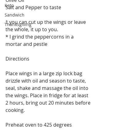
Keto
Salt and Pepper to taste
Sandwich
† you can cut up the wings or leave 
Thanksgiving
the whole, it up to you. 
* I grind the peppercorns in a 
mortar and pestle 
Directions
Place wings in a large zip lock bag 
drizzle with oil and season to taste, 
seal, shake and massage the oil into 
the wings. Place in fridge for at least 
2 hours, bring out 20 minutes before 
cooking. 
Preheat oven to 425 degrees