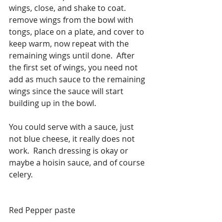
wings, close, and shake to coat. 
remove wings from the bowl with 
tongs, place on a plate, and cover to 
keep warm, now repeat with the 
remaining wings until done.  After 
the first set of wings, you need not 
add as much sauce to the remaining 
wings since the sauce will start 
building up in the bowl. 
You could serve with a sauce, just 
not blue cheese, it really does not 
work.  Ranch dressing is okay or 
maybe a hoisin sauce, and of course 
celery. 
Red Pepper paste