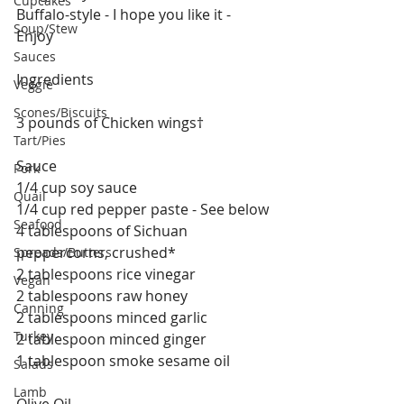
Cupcakes
Buffalo-style - I hope you like it - 
Soup/Stew
Enjoy 
Sauces
Ingredients
Veggie
Scones/Biscuits
3 pounds of Chicken wings†
Tart/Pies
Sauce
Pork
1/4 cup soy sauce
Quail
1/4 cup red pepper paste - See below
Seafood
4 tablespoons of Sichuan 
peppercorns, crushed*
Spreads/Butters
2 tablespoons rice vinegar
Vegan
2 tablespoons raw honey 
Canning
2 tablespoons minced garlic
Turkey
2 tablespoon minced ginger 
1 tablespoon smoke sesame oil 
Salads
Lamb
Olive Oil 