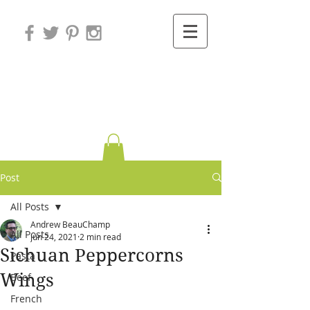
Variations on
Cooking
Post
All Posts
Andrew BeauChamp
All Posts
Jun 24, 2021
2 min read
Sichuan Peppercorns
Pasta
Wings
Beef
French