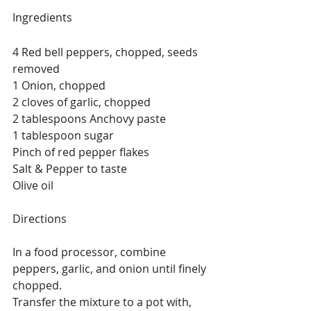
Ingredients
4 Red bell peppers, chopped, seeds 
removed
1 Onion, chopped
2 cloves of garlic, chopped
2 tablespoons Anchovy paste 
1 tablespoon sugar
Pinch of red pepper flakes
Salt & Pepper to taste 
Olive oil
Directions
In a food processor, combine 
peppers, garlic, and onion until finely 
chopped.
Transfer the mixture to a pot with, 