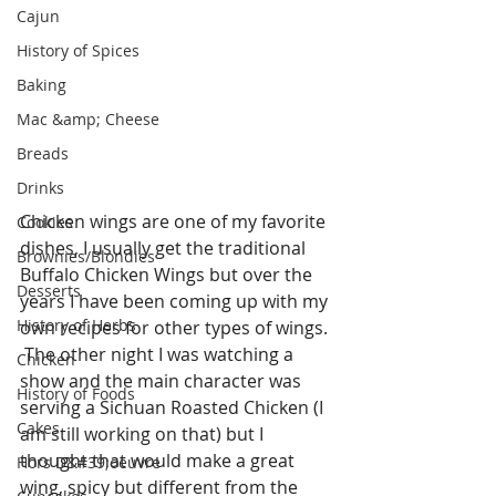
Cajun
History of Spices
Baking
Mac &amp; Cheese
Breads
Drinks
Chicken wings are one of my favorite 
Cookies
dishes, I usually get the traditional 
Brownies/Blondies
Buffalo Chicken Wings but over the 
Desserts
years I have been coming up with my 
History of Herbs
own recipes for other types of wings. 
 The other night I was watching a 
Chicken
show and the main character was 
History of Foods
serving a Sichuan Roasted Chicken (I 
Cakes
am still working on that) but I 
thought that would make a great 
Hors D&#39;oeuvre
wing, spicy but different from the 