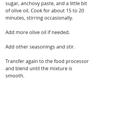
sugar, anchovy paste, and a little bit 
of olive oil. Cook for about 15 to 20 
minutes, stirring occasionally.
Add more olive oil if needed.
Add other seasonings and stir.
Transfer again to the food processor 
and blend until the mixture is 
smooth.
Transfer to a jar, this will keep for a 
while in the fridge and is great to add 
to sauces 
Variations on cooking
spicy
chicken
Wings
Chicken