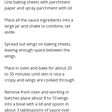
Line baking sheets with parchment 
paper and spray parchment with oil
Place all the sauce ingredients into a 
large jar and shake to combine, set 
aside.
Spread out wings on baking sheets, 
leaving enough space between the 
wings.
Place in oven and bake for about 20 
to 35 minutes until skin is nice a 
crispy and wings are cooked through.
Remove from oven and working in 
batches place about 8 to 10 wings 
into a bowl with a lid and spoon in 
about 3 tablespoons of sauce over 