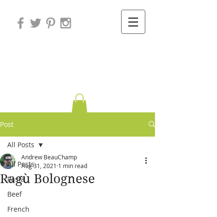
Variations on
Cooking
Post
All Posts
Andrew BeauChamp
All Posts
Aug 31, 2021
1 min read
Ragù Bolognese
Pasta
Beef
French