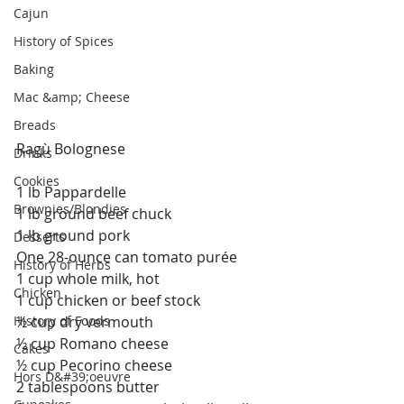
Cajun
History of Spices
Baking
Mac &amp; Cheese
Breads
Ragù Bolognese
Drinks
Cookies
1 lb Pappardelle
Brownies/Blondies
1 lb ground beef chuck
1 lb ground pork
Desserts
One 28-ounce can tomato purée
History of Herbs
1 cup whole milk, hot
Chicken
1 cup chicken or beef stock
½ cup dry vermouth
History of Foods
½ cup Romano cheese
Cakes
½ cup Pecorino cheese
Hors D&#39;oeuvre
2 tablespoons butter