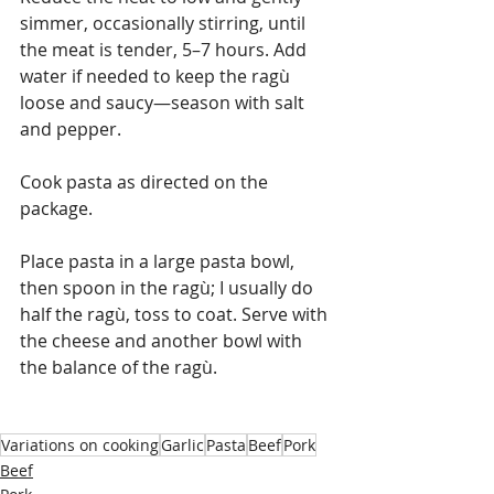
simmer, occasionally stirring, until 
the meat is tender, 5–7 hours. Add 
water if needed to keep the ragù 
loose and saucy—season with salt 
and pepper.
Cook pasta as directed on the 
package.
Place pasta in a large pasta bowl, 
then spoon in the ragù; I usually do 
half the ragù, toss to coat. Serve with 
the cheese and another bowl with 
the balance of the ragù.
Variations on cooking
Garlic
Pasta
Beef
Pork
Beef