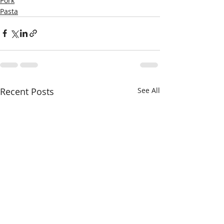
Pork
Pasta
Recent Posts
See All