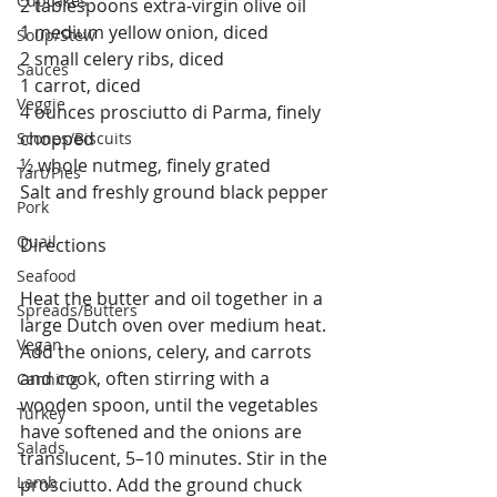
Cupcakes
2 tablespoons extra-virgin olive oil
1 medium yellow onion, diced 
Soup/Stew
2 small celery ribs, diced
Sauces
1 carrot, diced
Veggie
4 ounces prosciutto di Parma, finely 
chopped
Scones/Biscuits
½ whole nutmeg, finely grated
Tart/Pies
Salt and freshly ground black pepper 
Pork
Quail
Directions
Seafood
Heat the butter and oil together in a 
Spreads/Butters
large Dutch oven over medium heat. 
Vegan
Add the onions, celery, and carrots 
and cook, often stirring with a 
Canning
wooden spoon, until the vegetables 
Turkey
have softened and the onions are 
Salads
translucent, 5–10 minutes. Stir in the 
Lamb
prosciutto. Add the ground chuck 