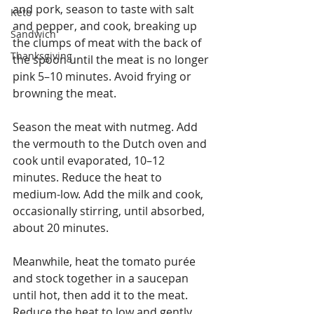
and pork, season to taste with salt 
Keto
and pepper, and cook, breaking up 
Sandwich
the clumps of meat with the back of 
Thanksgiving
the spoon until the meat is no longer 
pink 5–10 minutes. Avoid frying or 
browning the meat.
Season the meat with nutmeg. Add 
the vermouth to the Dutch oven and 
cook until evaporated, 10–12 
minutes. Reduce the heat to 
medium-low. Add the milk and cook, 
occasionally stirring, until absorbed, 
about 20 minutes.
Meanwhile, heat the tomato purée 
and stock together in a saucepan 
until hot, then add it to the meat. 
Reduce the heat to low and gently 