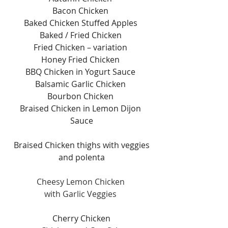
Bacon Chicken 
Baked Chicken Stuffed Apples 
Baked / Fried Chicken 
Fried Chicken – variation 
Honey Fried Chicken 
BBQ Chicken in Yogurt Sauce 
Balsamic Garlic Chicken 
Bourbon Chicken 
Braised Chicken in Lemon Dijon 
Sauce
Braised Chicken thighs with veggies
and polenta
Cheesy Lemon Chicken 
with Garlic Veggies 
Cherry Chicken