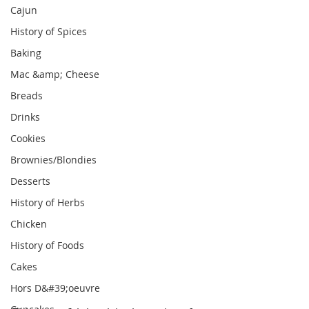
Cajun
History of Spices
Baking
Mac &amp; Cheese
Breads
Drinks
Cookies
Brownies/Blondies
Desserts
History of Herbs
Chicken
History of Foods
Cakes
Hors D&#39;oeuvre