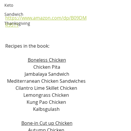
Keto
Sandwich
https://www.amazon.com/dp/B09DM
Thanksgiving
R951Y
Recipes in the book:
Boneless Chicken
Chicken Pita
Jambalaya Sandwich
Mediterranean Chicken Sandwiches 
Cilantro Lime Skillet Chicken 
Lemongrass Chicken 
Kung Pao Chicken 
Kalbsgulash 
Bone-in Cut up Chicken
Autumn Chicken 