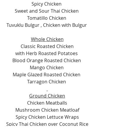
Spicy Chicken 
Sweet and Sour Thai Chicken 
Tomatillo Chicken 
Tuvuklu Bulgur , Chicken with Bulgur 
Whole Chicken
Classic Roasted Chicken
with Herb Roasted Potatoes 
Blood Orange Roasted Chicken 
Mango Chicken 
Maple Glazed Roasted Chicken 
Tarragon Chicken 
Ground Chicken
Chicken Meatballs
Mushroom Chicken Meatloaf
Spicy Chicken Lettuce Wraps
Spicy Thai Chicken over Coconut Rice