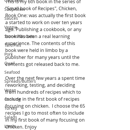
Cupcakes
This is my 6th book in the series of 
"Small book of Recipes", Chicken, 
Soup/Stew
Book One: was actually the first book 
Sauces
a started to work on over ten years 
Veggie
ago. Publishing a cookbook, or any 
book has been a real learning 
Scones/Biscuits
experience. The contents of this 
Tart/Pies
book were held in limbo by a 
Pork
publisher for many years until the 
Quail
contents got released back to me. 
Seafood
Over the next few years a spent time 
Spreads/Butters
reworking, testing, and deciding 
Vegan
from hundreds of recipes which to 
include in the first book of recipes 
Canning
focusing on chicken.  I choose the 65 
Turkey
recipes I go to most often to include 
Salads
in my first book of many focusing on 
Lamb
Chicken. Enjoy 