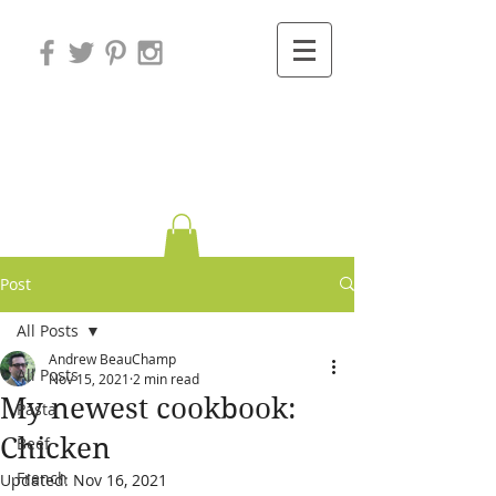
Variations on
Cooking
Post
All Posts
Andrew BeauChamp
All Posts
Nov 15, 2021
2 min read
My newest cookbook:
Pasta
Chicken
Beef
French
Updated:
Nov 16, 2021