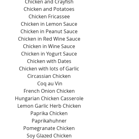
Chicken and Crayfish 
Chicken and Potatoes 
Chicken Fricassee 
Chicken in Lemon Sauce 
Chicken in Peanut Sauce 
Chicken in Red Wine Sauce 
Chicken in Wine Sauce 
Chicken in Yogurt Sauce 
Chicken with Dates 
Chicken with lots of Garlic 
Circassian Chicken 
Coq au Vin
French Onion Chicken 
Hungarian Chicken Casserole 
Lemon Garlic Herb Chicken 
Paprika Chicken 
Paprikahuhner 
Pomegranate Chicken 
Soy Glazed Chicken 