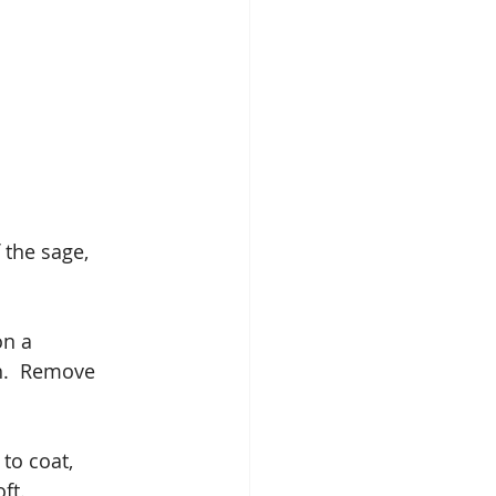
 the sage, 
on a 
h.  Remove 
to coat, 
ft.