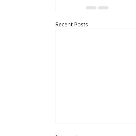
Recent Posts