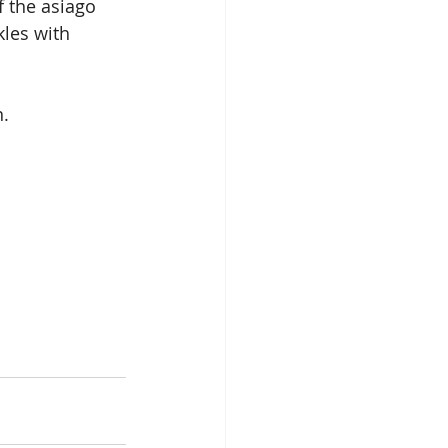
f the asiago 
kles with 
n.