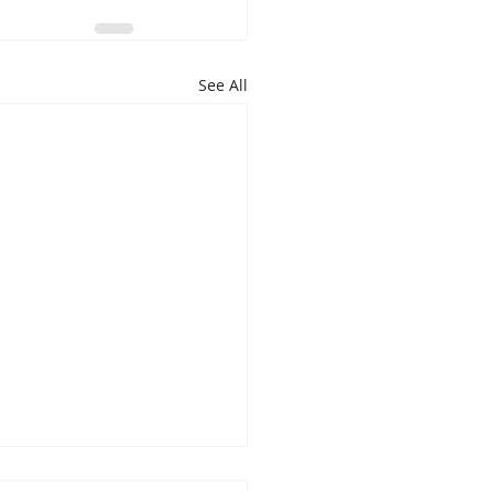
See All