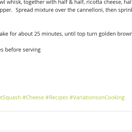
l whisk, together with half & half, ricotta cheese, hal
epper.  Spread mixture over the cannelloni, then sprin
ake for about 25 minutes, until top turn golden brow
es before serving
utSquash
#Cheese
#Recipes
#VariationsonCooking