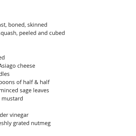
ast, boned, skinned
squash, peeled and cubed
ed
 Asiago cheese
dles
poons of half & half
 minced sage leaves
n mustard
der vinegar
reshly grated nutmeg