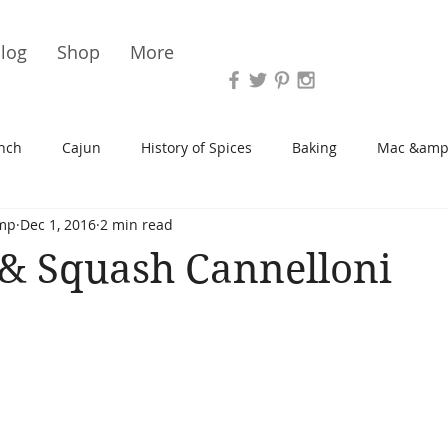
Vari
log
Shop
More
nch
Cajun
History of Spices
Baking
Mac &amp
mp
Dec 1, 2016
2 min read
s/Blondies
Desserts
History of Herbs
Chicken
& Squash Cannelloni
Cupcakes
Soup/Stew
Sauces
Veggie
Scone
Spreads/Butters
Vegan
Canning
Turkey