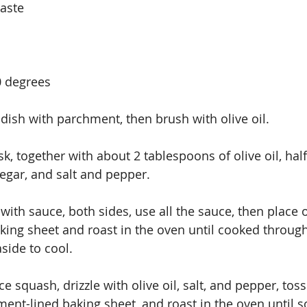
taste
0 degrees
dish with parchment, then brush with olive oil.
k, together with about 2 tablespoons of olive oil, half
egar, and salt and pepper.
ith sauce, both sides, use all the sauce, then place 
ing sheet and roast in the oven until cooked throug
side to cool.
e squash, drizzle with olive oil, salt, and pepper, toss 
ent-lined baking sheet, and roast in the oven until so