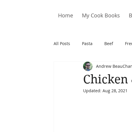
Home
My Cook Books
B
All Posts
Pasta
Beef
Fre
Andrew BeauCha
Drinks
Cookies
Brownie
Chicken 
Updated:
Aug 28, 2021
Cakes
Hors D&#39;oeuvre
Pork
Quail
Seafood