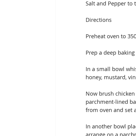
Salt and Pepper to 
Directions
Preheat oven to 35
Prep a deep baking 
In a small bowl whis
honey, mustard, vin
Now brush chicken w
parchment-lined bak
from oven and set a
In another bowl plac
arrange on a parchm