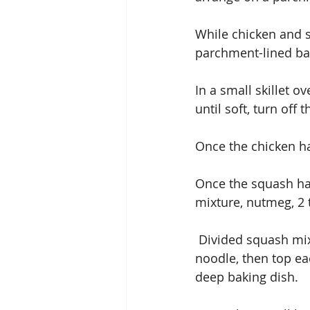
While chicken and s
parchment-lined bak
In a small skillet o
until soft, turn off 
Once the chicken ha
Once the squash has
mixture, nutmeg, 2
 Divided squash mixture on each of the 8 noodles, spread down the middle of each 
noodle, then top ea
deep baking dish.