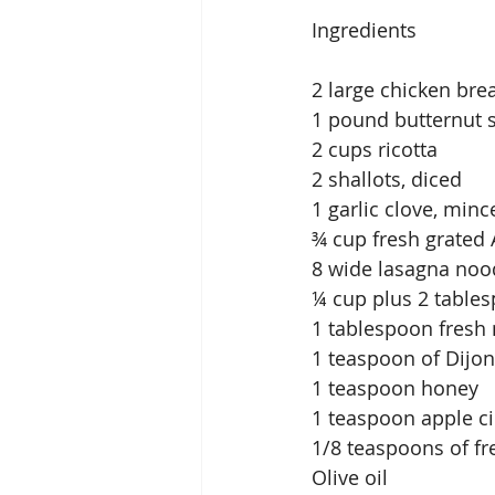
Ingredients
2 large chicken bre
1 pound butternut 
2 cups ricotta
2 shallots, diced
1 garlic clove, minc
¾ cup fresh grated
8 wide lasagna noo
¼ cup plus 2 tables
1 tablespoon fresh
1 teaspoon of Dijo
1 teaspoon honey
1 teaspoon apple ci
1/8 teaspoons of f
Olive oil