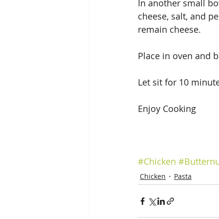
In another small bow
cheese, salt, and p
remain cheese.
Place in oven and b
Let sit for 10 minut
Enjoy Cooking 
#Chicken
#Buttern
Chicken
Pasta