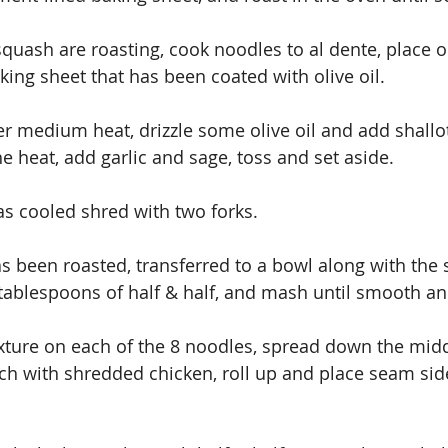
quash are roasting, cook noodles to al dente, place o
ing sheet that has been coated with olive oil.
ver medium heat, drizzle some olive oil and add shallo
the heat, add garlic and sage, toss and set aside.
s cooled shred with two forks.
 been roasted, transferred to a bowl along with the s
 tablespoons of half & half, and mash until smooth a
ch with shredded chicken, roll up and place seam sid