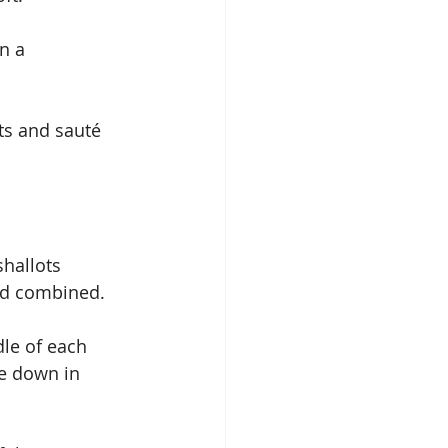
n a 
ts and sauté 
hallots 
nd combined.
e down in 