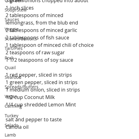
3 green onions chopped into about 
Cupcakes
1-inch slices
Soup/Stew
2 tablespoons of minced 
Sauces
lemongrass, from the blub end
Veggie
2 tablespoons of minced garlic
2 tablespoons of fish sauce
Scones/Biscuits
1 tablespoon of minced chili of choice
Tart/Pies
2 teaspoons of raw sugar
Pork
1 1/2 teaspoons of soy sauce
Quail
1 red pepper, sliced in strips
Seafood
1 green pepper, sliced in strips
Spreads/Butters
1 medium onion, sliced in strips
Vegan
1/2 cup Coconut Milk
1/4 cup shredded Lemon Mint
Canning
Turkey
salt and pepper to taste
Salads
Canola oil
Lamb