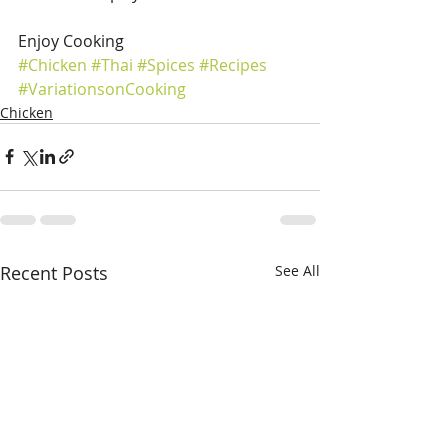
Enjoy Cooking
#Chicken
#Thai
#Spices
#Recipes
#VariationsonCooking
Chicken
Recent Posts
See All