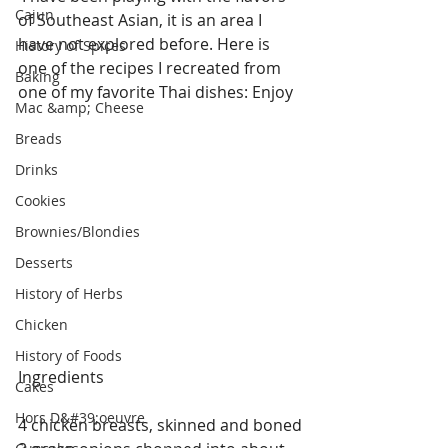
Cajun
of Southeast Asian, it is an area I 
have not explored before. Here is 
History of Spices
one of the recipes I recreated from 
Baking
one of my favorite Thai dishes: Enjoy
Mac &amp; Cheese
Breads
Drinks
Cookies
Brownies/Blondies
Desserts
History of Herbs
Chicken
History of Foods
Ingredients
Cakes
Hors D&#39;oeuvre
4 chicken breasts, skinned and boned