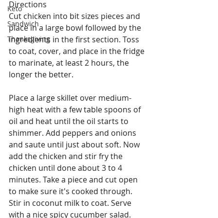
Directions
Keto
Cut chicken into bit sizes pieces and 
Sandwich
place in a large bowl followed by the 
Thanksgiving
ingredients in the first section. Toss 
to coat, cover, and place in the fridge 
to marinate, at least 2 hours, the 
longer the better.
Place a large skillet over medium-
high heat with a few table spoons of 
oil and heat until the oil starts to 
shimmer. Add peppers and onions 
and saute until just about soft. Now 
add the chicken and stir fry the 
chicken until done about 3 to 4 
minutes. Take a piece and cut open 
to make sure it's cooked through. 
Stir in coconut milk to coat. Serve 
with a nice spicy cucumber salad.