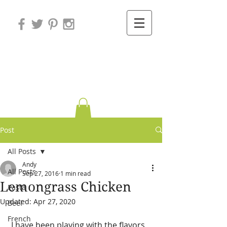
Variations on
Cooking
Post
All Posts
Andy
All Posts
Sep 27, 2016
1 min read
Lemongrass Chicken
Pasta
Updated:
Apr 27, 2020
Beef
French
 I have been playing with the flavors 