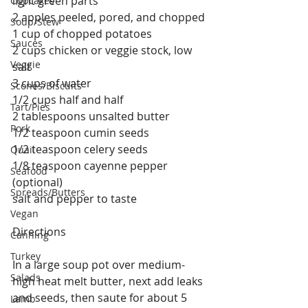
light green parts
Cupcakes
2 apples peeled, pored, and chopped
Soup/Stew
1 cup of chopped potatoes
Sauces
2 cups chicken or veggie stock, low 
Veggie
salt
3 cups of water
Scones/Biscuits
1/2 cups half and half
Tart/Pies
2 tablespoons unsalted butter
Pork
1/2 teaspoon cumin seeds
1/2 teaspoon celery seeds
Quail
1/8 teaspoon cayenne pepper 
Seafood
(optional)
Spreads/Butters
salt and pepper to taste
Vegan
Directions
Canning
Turkey
In a large soup pot over medium-
Salads
high heat melt butter, next add leaks 
and seeds, then saute for about 5 
Lamb