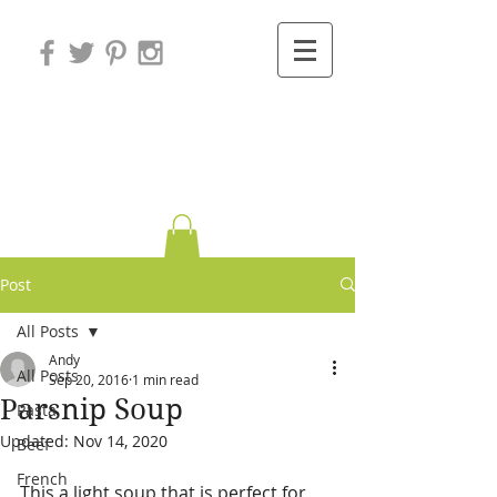
Variations on
Cooking
Post
All Posts
Andy
All Posts
Sep 20, 2016
1 min read
Parsnip Soup
Pasta
Updated:
Nov 14, 2020
Beef
French
This a light soup that is perfect for 