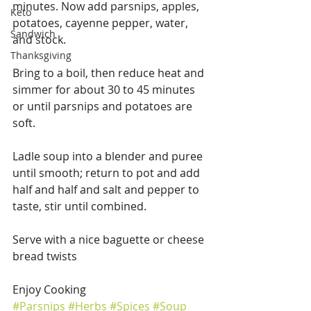
minutes. Now add parsnips, apples, 
Keto
potatoes, cayenne pepper, water, 
Sandwich
and stock.
Thanksgiving
Bring to a boil, then reduce heat and 
simmer for about 30 to 45 minutes 
or until parsnips and potatoes are 
soft.
Ladle soup into a blender and puree 
until smooth; return to pot and add 
half and half and salt and pepper to 
taste, stir until combined.
Serve with a nice baguette or cheese 
bread twists
Enjoy Cooking
#Parsnips
#Herbs
#Spices
#Soup