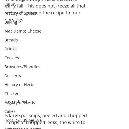
Cajun
early fall. This does not freeze all that 
well so I reduced the recipe to four 
History of Spices
servings.
Baking
Mac &amp; Cheese
Breads
Drinks
Cookies
Brownies/Blondies
Desserts
History of Herbs
Chicken
Ingredients
History of Foods
Cakes
5 large parsnips, peeled and chopped
Hors D&#39;oeuvre
2 cups of chopped leeks, the white to 