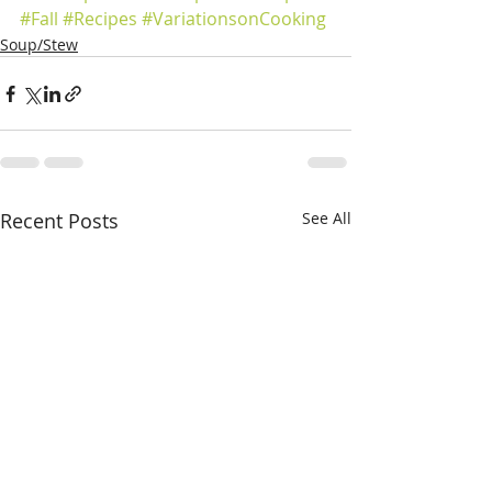
#Fall
#Recipes
#VariationsonCooking
Soup/Stew
Recent Posts
See All