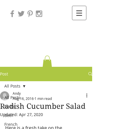
Variations on
Cooking
Post
All Posts
Andy
All Posts
Aug 16, 2016
1 min read
Radish Cucumber Salad
Pasta
Updated:
Apr 27, 2020
Beef
French
Here is a fresh take on the 