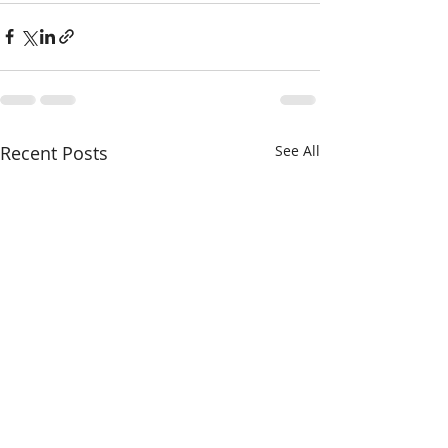
Recent Posts
See All