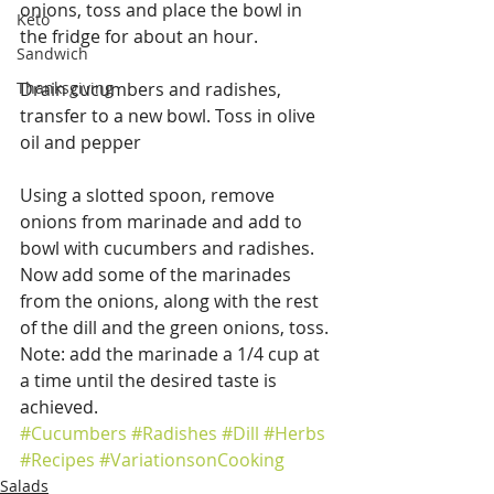
onions, toss and place the bowl in 
Keto
the fridge for about an hour.
Sandwich
Thanksgiving
Drain cucumbers and radishes, 
transfer to a new bowl. Toss in olive 
oil and pepper
Using a slotted spoon, remove 
onions from marinade and add to 
bowl with cucumbers and radishes.  
Now add some of the marinades 
from the onions, along with the rest 
of the dill and the green onions, toss. 
Note: add the marinade a 1/4 cup at 
a time until the desired taste is 
achieved.
#Cucumbers
#Radishes
#Dill
#Herbs
#Recipes
#VariationsonCooking
Salads