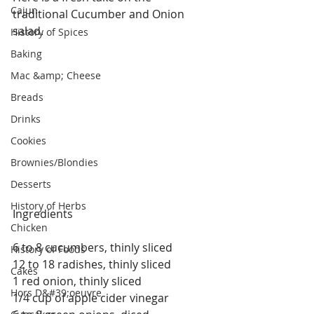
Cajun
traditional Cucumber and Onion 
salad.
History of Spices
Baking
Mac &amp; Cheese
Breads
Drinks
Cookies
Brownies/Blondies
Desserts
History of Herbs
Ingredients
Chicken
6 to 8 cucumbers, thinly sliced
History of Foods
12 to 18 radishes, thinly sliced
Cakes
1 red onion, thinly sliced
Hors D&#39;oeuvre
1/4 cup of apple cider vinegar