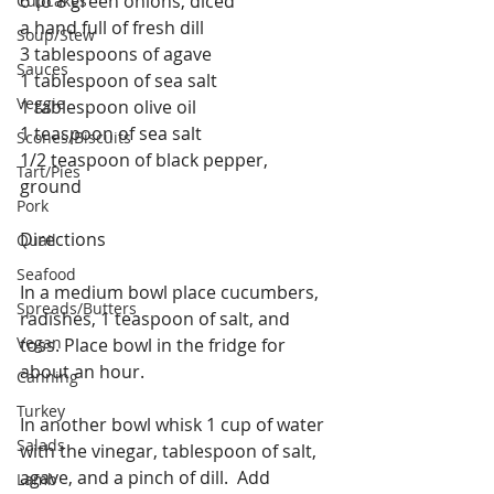
6 to 8 green onions, diced
Cupcakes
a hand full of fresh dill
Soup/Stew
3 tablespoons of agave
Sauces
1 tablespoon of sea salt
Veggie
1 tablespoon olive oil
1 teaspoon of sea salt
Scones/Biscuits
1/2 teaspoon of black pepper, 
Tart/Pies
ground
Pork
Directions 
Quail
Seafood
In a medium bowl place cucumbers, 
Spreads/Butters
radishes, 1 teaspoon of salt, and 
Vegan
toss. Place bowl in the fridge for 
about an hour.
Canning
Turkey
In another bowl whisk 1 cup of water 
Salads
with the vinegar, tablespoon of salt, 
agave, and a pinch of dill.  Add 
Lamb