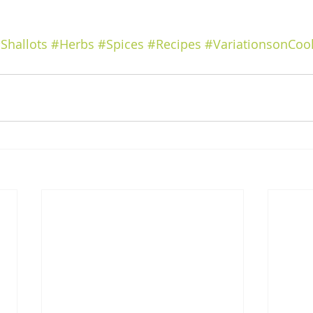
Shallots
#Herbs
#Spices
#Recipes
#VariationsonCoo