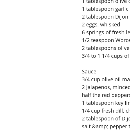
1 tablespoon olive o
1 tablespoon garlic
2 tablespoon Dijon
2 eggs, whisked
6 springs of fresh
1/2 teaspoon Worce
2 tablespoons olive
3/4 to 1 1/4 cups o
Sauce
3/4 cup olive oil m
2 Jalapenos, mince
half the red peppe
1 tablespoon key li
1/4 cup fresh dill
2 tablespoon of Di
salt &amp; pepper t