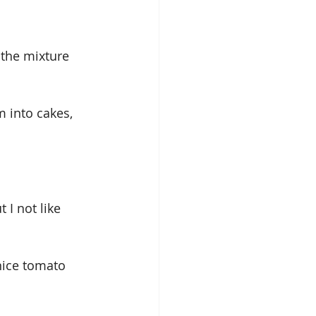
 the mixture 
 into cakes, 
I not like 
nice tomato 