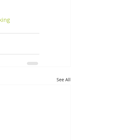
king
See All