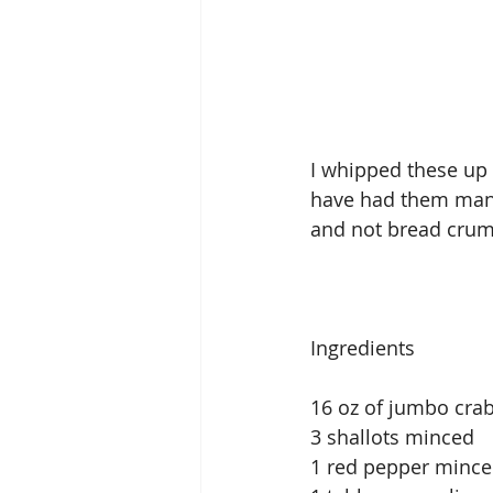
I whipped these up 
have had them many 
and not bread crum
Ingredients
16 oz of jumbo cra
3 shallots minced
1 red pepper minced