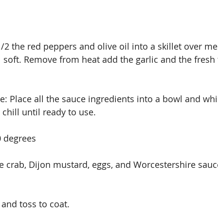
/2 the red peppers and olive oil into a skillet over m
l soft. Remove from heat add the garlic and the fresh 
 Place all the sauce ingredients into a bowl and whi
hill until ready to use.
0 degrees
ce crab, Dijon mustard, eggs, and Worcestershire sauc
and toss to coat.