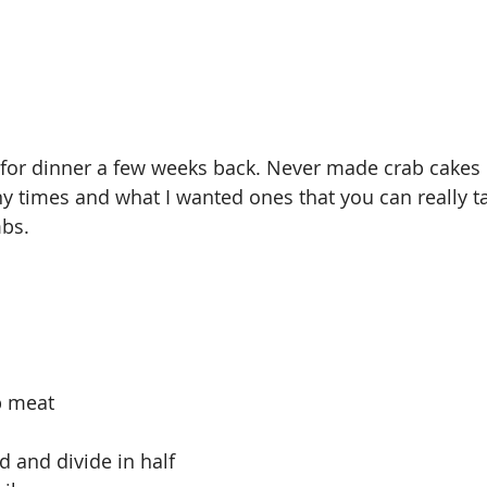
for dinner a few weeks back. Never made crab cakes b
times and what I wanted ones that you can really ta
bs. 
b meat
 and divide in half