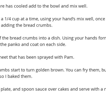
re has cooled add to the bowl and mix well.
 1/4 cup at a time, using your hand's mix well, once
p adding the bread crumbs.
f the bread crumbs into a dish. Using your hands form
 the panko and coat on each side.
heet that has been sprayed with Pam.
mbs start to turn golden brown. You can fry them, but 
so I baked them.
plate, and spoon sauce over cakes and serve with a 