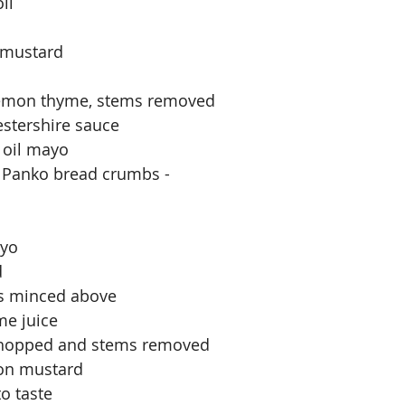
il
 mustard
 lemon thyme, stems removed
stershire sauce
 oil mayo
f Panko bread crumbs - 
ayo
d
rs minced above
me juice
, chopped and stems removed
jon mustard
o taste