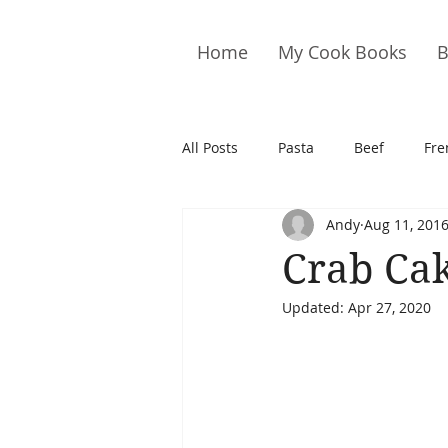
Home
My Cook Books
B
All Posts
Pasta
Beef
Fre
Andy
Aug 11, 201
Drinks
Cookies
Brownie
Crab Ca
Updated:
Apr 27, 2020
Cakes
Hors D&#39;oeuvre
Pork
Quail
Seafood