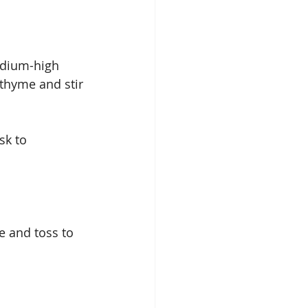
edium-high 
thyme and stir 
sk to 
e and toss to 