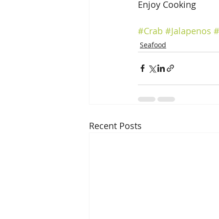
Enjoy Cooking
#Crab
#Jalapenos
#
Seafood
Recent Posts