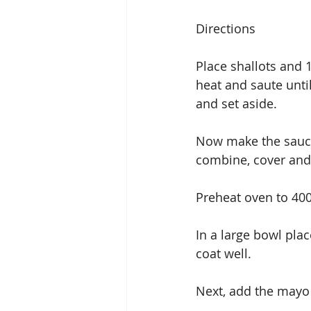
Directions
Place shallots and 1
heat and saute unti
and set aside.
Now make the sauce:
combine, cover and c
Preheat oven to 40
In a large bowl pla
coat well.
Next, add the mayo 