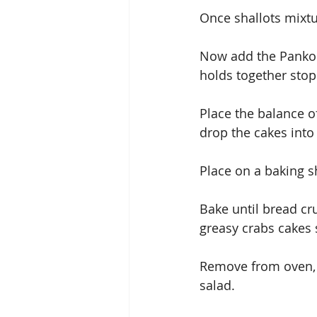
Once shallots mixtu
Now add the Panko a
holds together sto
Place the balance o
drop the cakes into
Place on a baking s
Bake until bread cru
greasy crabs cakes 
Remove from oven, 
salad.