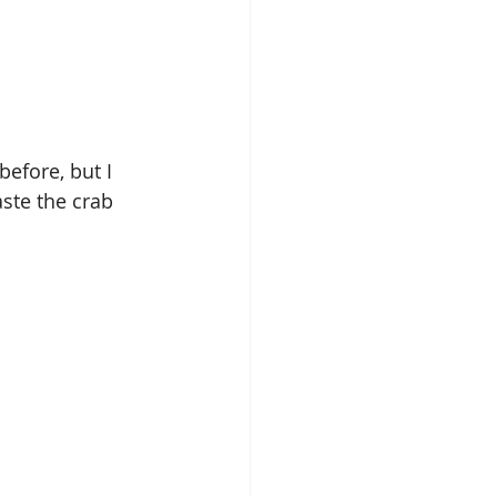
efore, but I 
ste the crab 