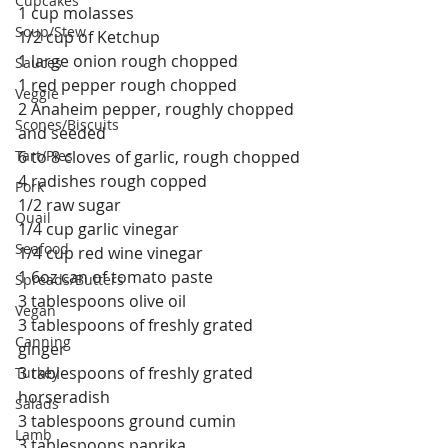
Cupcakes
1 cup molasses
Soup/Stew
1/2 cup of Ketchup
1 large onion rough chopped
Sauces
1 red pepper rough chopped
Veggie
2 Anaheim pepper, roughly chopped 
Scones/Biscuits
and seeded
Tart/Pies
6 to 8 cloves of garlic, rough chopped
4 radishes rough copped
Pork
1/2 raw sugar
Quail
1/4 cup garlic vinegar
Seafood
1/4 cup red wine vinegar
1 6oz can of tomato paste
Spreads/Butters
3 tablespoons olive oil
Vegan
3 tablespoons of freshly grated 
Canning
ginger
3 tablespoons of freshly grated 
Turkey
horseradish
Salads
3 tablespoons ground cumin
Lamb
3 tablespoons paprika