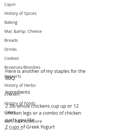
Cajun
History of Spices
Baking
Mac &amp; Cheese
Breads
Drinks
Cookies
Brownies/Blondies
Here is another of my staples for the 
Desserts
BBQ.
History of Herbs
Ingredients
Chicken
History of Foods
2 3lb whole chickens cup up or 12 
Cakes
chicken legs or a combo of chicken 
parts you like
Hors D&#39;oeuvre
2 cups of Greek Yogurt