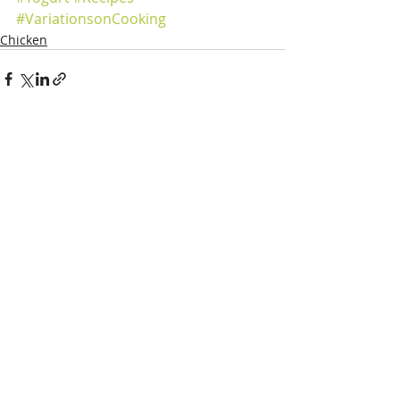
#VariationsonCooking
Chicken
Recent Posts
See All