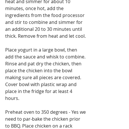
heat and simmer for about 10 
minutes, once hot, add the 
ingredients from the food processor 
and stir to combine and simmer for 
an additional 20 to 30 minutes until 
thick. Remove from heat and let cool.
Place yogurt in a large bowl, then 
add the sauce and whisk to combine. 
Rinse and pat dry the chicken, then 
place the chicken into the bowl 
making sure all pieces are covered. 
Cover bowl with plastic wrap and 
place in the fridge for at least 4 
hours.
Preheat oven to 350 degrees - Yes we 
need to par-bake the chicken prior 
to BBQ. Place chicken on a rack 