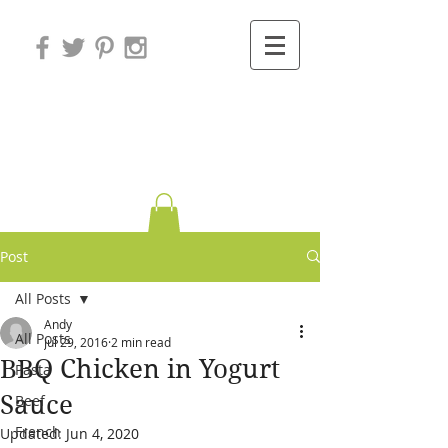
Variations on
Cooking
Post
All Posts
Andy
All Posts
Jul 29, 2016
2 min read
BBQ Chicken in Yogurt
Pasta
Sauce
Beef
French
Updated:
Jun 4, 2020