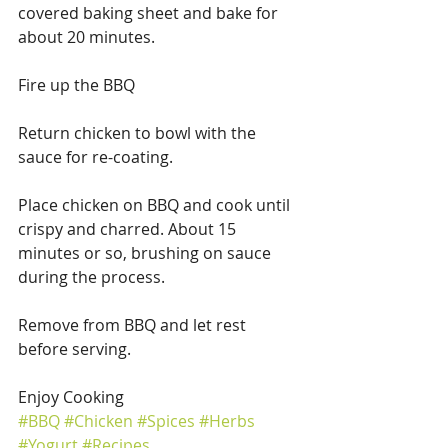
covered baking sheet and bake for 
about 20 minutes.
Fire up the BBQ
Return chicken to bowl with the 
sauce for re-coating.
Place chicken on BBQ and cook until 
crispy and charred. About 15 
minutes or so, brushing on sauce 
during the process.
Remove from BBQ and let rest 
before serving.
Enjoy Cooking
#BBQ
#Chicken
#Spices
#Herbs
#Yogurt
#Recipes