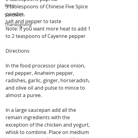
Keto
3 tablespoons of Chinese Five Spice 
powder
Sandwich
salt and pepper to taste
Thanksgiving
Note: if you want more heat to add 1 
to 2 teaspoons of Cayenne pepper
Directions
In the food processor place onion, 
red pepper, Anaheim pepper, 
radishes, garlic, ginger, horseradish, 
and olive oil and pulse to mince to 
almost a puree.
In a large saucepan add all the 
remain ingredients with the 
exception of the chicken and yogurt, 
whisk to combine. Place on medium 